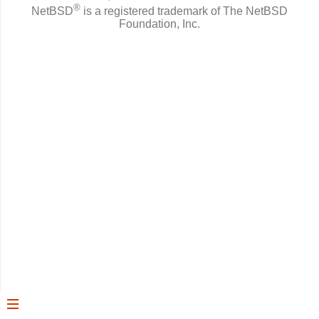
®
NetBSD
is a registered trademark of The NetBSD
Foundation, Inc.