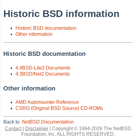
Historic BSD information
Historic BSD documentation
Other information
Historic BSD documentation
4.4BSD-Lite2 Documents
4.3BSD/Net2 Documents
Other information
AMD Automounter Reference
CSRG (Original BSD Source) CD-ROMs
Back to
NetBSD Documentation
Contact
|
Disclaimer
|
Copyright © 1994-2026 The NetBSD
Foundation, Inc.
ALL RIGHTS RESERVED.