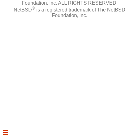
Foundation, Inc.
ALL RIGHTS RESERVED.
®
NetBSD
is a registered trademark of The NetBSD
Foundation, Inc.