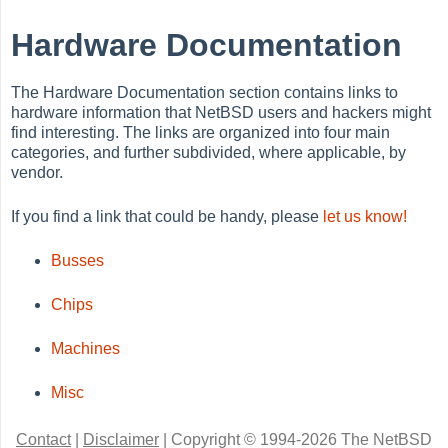
Hardware Documentation
The Hardware Documentation section contains links to
hardware information that NetBSD users and hackers might
find interesting. The links are organized into four main
categories, and further subdivided, where applicable, by
vendor.
If you find a link that could be handy, please
let us know!
Busses
Chips
Machines
Misc
Contact
|
Disclaimer
|
Copyright © 1994-2026 The NetBSD