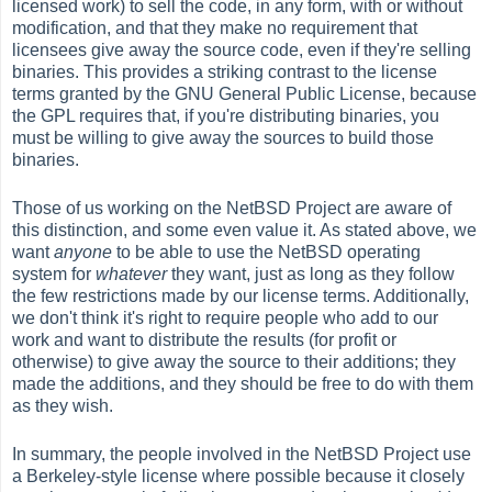
licensed work) to sell the code, in any form, with or without
modification, and that they make no requirement that
licensees give away the source code, even if they're selling
binaries. This provides a striking contrast to the license
terms granted by the GNU General Public License, because
the GPL requires that, if you're distributing binaries, you
must be willing to give away the sources to build those
binaries.
Those of us working on the NetBSD Project are aware of
this distinction, and some even value it. As stated above, we
want
anyone
to be able to use the NetBSD operating
system for
whatever
they want, just as long as they follow
the few restrictions made by our license terms. Additionally,
we don't think it's right to require people who add to our
work and want to distribute the results (for profit or
otherwise) to give away the source to their additions; they
made the additions, and they should be free to do with them
as they wish.
In summary, the people involved in the NetBSD Project use
a Berkeley-style license where possible because it closely