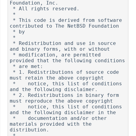
Foundation, Inc.

 * All rights reserved.

 *

 * This code is derived from software 
contributed to The NetBSD Foundation

 * by 

 *

 * Redistribution and use in source 
and binary forms, with or without

 * modification, are permitted 
provided that the following conditions

 * are met:

 * 1. Redistributions of source code 
must retain the above copyright

 *    notice, this list of conditions 
and the following disclaimer.

 * 2. Redistributions in binary form 
must reproduce the above copyright

 *    notice, this list of conditions 
and the following disclaimer in the

 *    documentation and/or other 
materials provided with the 
distribution.

 *
