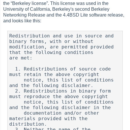
the
“
Berkeley license
”
. This license was used in the
University of California, Berkeley's second Berkeley
Networking Release and the 4.4BSD Lite software release,
and looks like this:
Redistribution and use in source and 
binary forms, with or without

modification, are permitted provided 
that the following conditions

are met:

  1. Redistributions of source code 
must retain the above copyright

     notice, this list of conditions 
and the following disclaimer.

  2. Redistributions in binary form 
must reproduce the above copyright

     notice, this list of conditions 
and the following disclaimer in the

     documentation and/or other 
materials provided with the 
distribution.

  3. Neither the name of the 