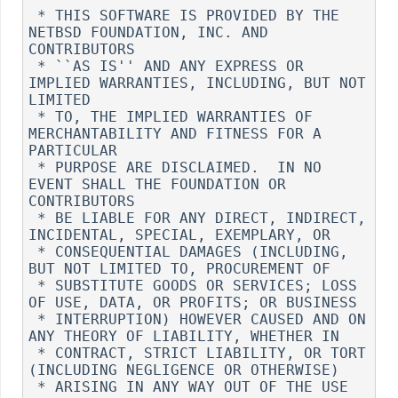
 * THIS SOFTWARE IS PROVIDED BY THE 
NETBSD FOUNDATION, INC. AND 
CONTRIBUTORS

 * ``AS IS'' AND ANY EXPRESS OR 
IMPLIED WARRANTIES, INCLUDING, BUT NOT 
LIMITED

 * TO, THE IMPLIED WARRANTIES OF 
MERCHANTABILITY AND FITNESS FOR A 
PARTICULAR

 * PURPOSE ARE DISCLAIMED.  IN NO 
EVENT SHALL THE FOUNDATION OR 
CONTRIBUTORS

 * BE LIABLE FOR ANY DIRECT, INDIRECT, 
INCIDENTAL, SPECIAL, EXEMPLARY, OR

 * CONSEQUENTIAL DAMAGES (INCLUDING, 
BUT NOT LIMITED TO, PROCUREMENT OF

 * SUBSTITUTE GOODS OR SERVICES; LOSS 
OF USE, DATA, OR PROFITS; OR BUSINESS

 * INTERRUPTION) HOWEVER CAUSED AND ON 
ANY THEORY OF LIABILITY, WHETHER IN

 * CONTRACT, STRICT LIABILITY, OR TORT 
(INCLUDING NEGLIGENCE OR OTHERWISE)

 * ARISING IN ANY WAY OUT OF THE USE 