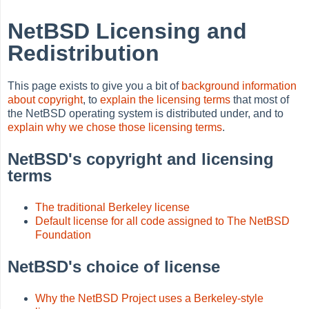
NetBSD Licensing and
Redistribution
This page exists to give you a bit of
background information
about copyright
, to
explain the licensing terms
that most of
the NetBSD operating system is distributed under, and to
explain why we chose those licensing terms
.
NetBSD's copyright and licensing
terms
The traditional Berkeley license
Default license for all code assigned to The NetBSD
Foundation
NetBSD's choice of license
Why the NetBSD Project uses a Berkeley-style