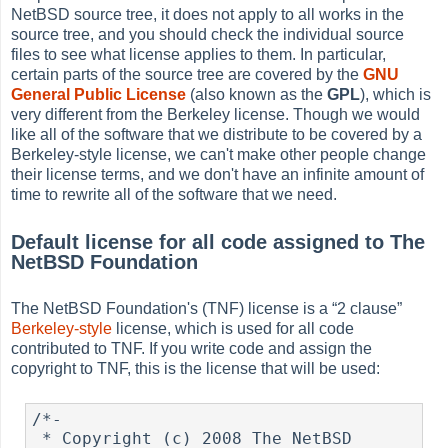
NetBSD source tree, it does not apply to all works in the
source tree, and you should check the individual source
files to see what license applies to them. In particular,
certain parts of the source tree are covered by the
GNU
General Public License
(also known as the
GPL
), which is
very different from the Berkeley license. Though we would
like all of the software that we distribute to be covered by a
Berkeley-style license, we can't make other people change
their license terms, and we don't have an infinite amount of
time to rewrite all of the software that we need.
Default license for all code assigned to The
NetBSD Foundation
The NetBSD Foundation's (TNF) license is a
“
2 clause
”
Berkeley-style
license, which is used for all code
contributed to TNF. If you write code and assign the
copyright to TNF, this is the license that will be used:
/*-

 * Copyright (c) 2008 The NetBSD 