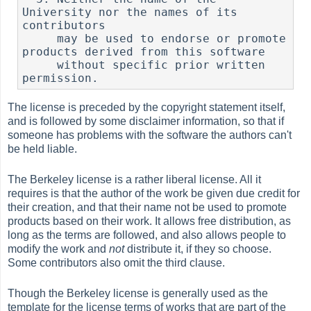
University nor the names of its 
contributors

     may be used to endorse or promote 
products derived from this software

     without specific prior written 
The license is preceded by the copyright statement itself,
and is followed by some disclaimer information, so that if
someone has problems with the software the authors can't
be held liable.
The Berkeley license is a rather liberal license. All it
requires is that the author of the work be given due credit for
their creation, and that their name not be used to promote
products based on their work. It allows free distribution, as
long as the terms are followed, and also allows people to
modify the work and
not
distribute it, if they so choose.
Some contributors also omit the third clause.
Though the Berkeley license is generally used as the
template for the license terms of works that are part of the