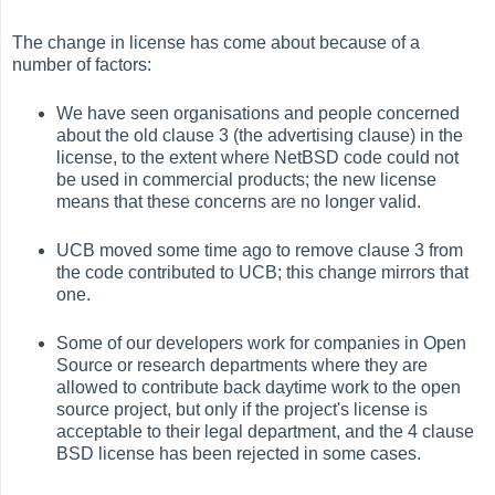
The change in license has come about because of a
number of factors:
We have seen organisations and people concerned
about the old clause 3 (the advertising clause) in the
license, to the extent where NetBSD code could not
be used in commercial products; the new license
means that these concerns are no longer valid.
UCB moved some time ago to remove clause 3 from
the code contributed to UCB; this change mirrors that
one.
Some of our developers work for companies in Open
Source or research departments where they are
allowed to contribute back daytime work to the open
source project, but only if the project's license is
acceptable to their legal department, and the 4 clause
BSD license has been rejected in some cases.