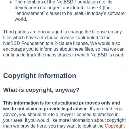
The members of the NetBSD Foundation (i.e. its
developers) no longer considered clause 4 (the
"endorsement" clause) to be useful in today's software
world.
Third parties are encouraged to change the license on any
files which have a 4-clause license contributed to the
NetBSD Foundation to a 2-clause license. We would also
encourage you to inform us about these files, so that we can
continue to track the many places in which NetBSD is used.
Copyright information
What is copyright, anyway?
This information is for educational purposes only and
we do not claim to provide legal advice.
If you need legal
advice, you should talk to a lawyer licensed to practice in
your area. If you would like more information about copyright
than we provide here, you may want to look at the
Copyright