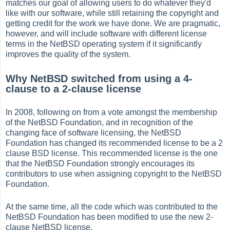
matches our goal of allowing users to do whatever they'd
like with our software, while still retaining the copyright and
getting credit for the work we have done. We are pragmatic,
however, and will include software with different license
terms in the NetBSD operating system if it significantly
improves the quality of the system.
Why NetBSD switched from using a 4-
clause to a 2-clause license
In 2008, following on from a vote amongst the membership
of the NetBSD Foundation, and in recognition of the
changing face of software licensing, the NetBSD
Foundation has changed its recommended license to be a 2
clause BSD license. This recommended license is the one
that the NetBSD Foundation strongly encourages its
contributors to use when assigning copyright to the NetBSD
Foundation.
At the same time, all the code which was contributed to the
NetBSD Foundation has been modified to use the new 2-
clause NetBSD license.