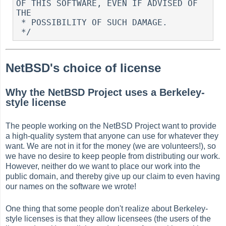
OF THIS SOFTWARE, EVEN IF ADVISED OF 
THE

 * POSSIBILITY OF SUCH DAMAGE.

NetBSD's choice of license
Why the NetBSD Project uses a Berkeley-
style license
The people working on the NetBSD Project want to provide
a high-quality system that anyone can use for whatever they
want. We are not in it for the money (we are volunteers!), so
we have no desire to keep people from distributing our work.
However, neither do we want to place our work into the
public domain, and thereby give up our claim to even having
our names on the software we wrote!
One thing that some people don't realize about Berkeley-
style licenses is that they allow licensees (the users of the