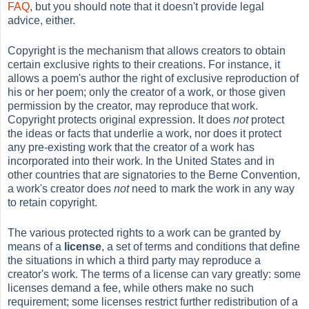
FAQ
, but you should note that it doesn't provide legal
advice, either.
Copyright is the mechanism that allows creators to obtain
certain exclusive rights to their creations. For instance, it
allows a poem's author the right of exclusive reproduction of
his or her poem; only the creator of a work, or those given
permission by the creator, may reproduce that work.
Copyright protects original expression. It does
not
protect
the ideas or facts that underlie a work, nor does it protect
any pre-existing work that the creator of a work has
incorporated into their work. In the United States and in
other countries that are signatories to the Berne Convention,
a work's creator does
not
need to mark the work in any way
to retain copyright.
The various protected rights to a work can be granted by
means of a
license
, a set of terms and conditions that define
the situations in which a third party may reproduce a
creator's work. The terms of a license can vary greatly: some
licenses demand a fee, while others make no such
requirement; some licenses restrict further redistribution of a