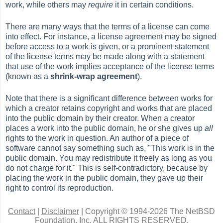
work, while others may
require
it in certain conditions.
There are many ways that the terms of a license can come
into effect. For instance, a license agreement may be signed
before access to a work is given, or a prominent statement
of the license terms may be made along with a statement
that use of the work implies acceptance of the license terms
(known as a
shrink-wrap agreement
).
Note that there is a significant difference between works for
which a creator retains copyright and works that are placed
into the public domain by their creator. When a creator
places a work into the public domain, he or she gives up
all
rights to the work in question. An author of a piece of
software cannot say something such as, "This work is in the
public domain. You may redistribute it freely as long as you
do not charge for it." This is self-contradictory, because by
placing the work in the public domain, they gave up their
right to control its reproduction.
Contact
|
Disclaimer
|
Copyright © 1994-2026 The NetBSD
Foundation, Inc.
ALL RIGHTS RESERVED.