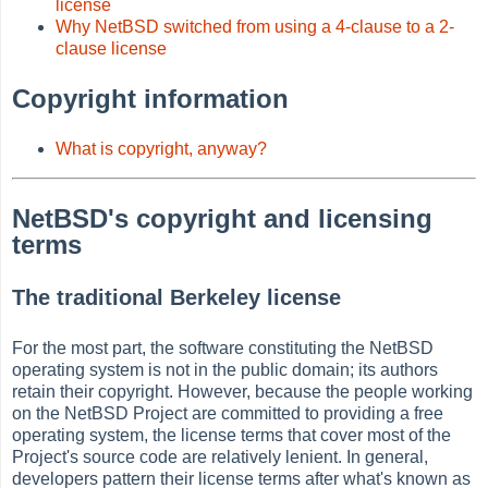
license
Why NetBSD switched from using a 4-clause to a 2-
clause license
Copyright information
What is copyright, anyway?
NetBSD's copyright and licensing
terms
The traditional Berkeley license
For the most part, the software constituting the NetBSD
operating system is not in the public domain; its authors
retain their copyright. However, because the people working
on the NetBSD Project are committed to providing a free
operating system, the license terms that cover most of the
Project's source code are relatively lenient. In general,
developers pattern their license terms after what's known as