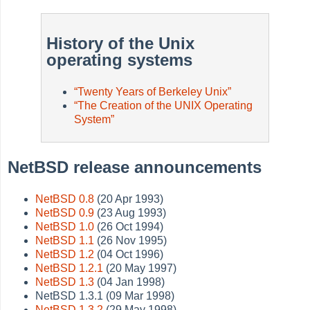
History of the Unix
operating systems
“
Twenty Years of Berkeley Unix
”
“
The Creation of the UNIX Operating
System
”
NetBSD release announcements
NetBSD 0.8
(20 Apr 1993)
NetBSD 0.9
(23 Aug 1993)
NetBSD 1.0
(26 Oct 1994)
NetBSD 1.1
(26 Nov 1995)
NetBSD 1.2
(04 Oct 1996)
NetBSD 1.2.1
(20 May 1997)
NetBSD 1.3
(04 Jan 1998)
NetBSD 1.3.1 (09 Mar 1998)
NetBSD 1.3.2
(29 May 1998)