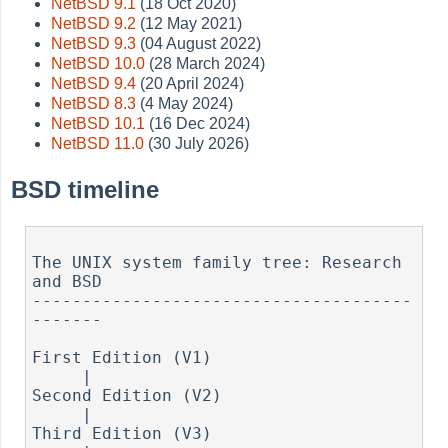
NetBSD 9.1
(18 Oct 2020)
NetBSD 9.2
(12 May 2021)
NetBSD 9.3
(04 August 2022)
NetBSD 10.0
(28 March 2024)
NetBSD 9.4
(20 April 2024)
NetBSD 8.3
(4 May 2024)
NetBSD 10.1
(16 Dec 2024)
NetBSD 11.0
(30 July 2026)
BSD timeline