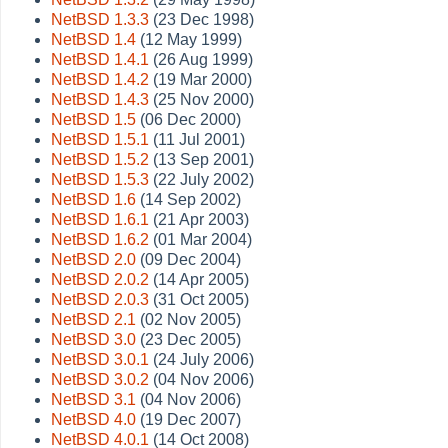
NetBSD 1.3.3
(23 Dec 1998)
NetBSD 1.4
(12 May 1999)
NetBSD 1.4.1
(26 Aug 1999)
NetBSD 1.4.2
(19 Mar 2000)
NetBSD 1.4.3
(25 Nov 2000)
NetBSD 1.5
(06 Dec 2000)
NetBSD 1.5.1
(11 Jul 2001)
NetBSD 1.5.2
(13 Sep 2001)
NetBSD 1.5.3
(22 July 2002)
NetBSD 1.6
(14 Sep 2002)
NetBSD 1.6.1
(21 Apr 2003)
NetBSD 1.6.2
(01 Mar 2004)
NetBSD 2.0
(09 Dec 2004)
NetBSD 2.0.2
(14 Apr 2005)
NetBSD 2.0.3
(31 Oct 2005)
NetBSD 2.1
(02 Nov 2005)
NetBSD 3.0
(23 Dec 2005)
NetBSD 3.0.1
(24 July 2006)
NetBSD 3.0.2
(04 Nov 2006)
NetBSD 3.1
(04 Nov 2006)
NetBSD 4.0
(19 Dec 2007)
NetBSD 4.0.1
(14 Oct 2008)