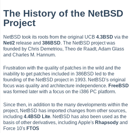
The History of the NetBSD
Project
NetBSD took its roots from the original UCB
4.3BSD
via the
Net/2
release and
386BSD
. The NetBSD project was
founded by Chris Demetriou, Theo de Raadt, Adam Glass
and Charles M. Hannum.
Frustration with the quality of patches in the wild and the
inability to get patches included in 386BSD led to the
founding of the NetBSD project in 1993. NetBSD's original
focus was quality and architecture independence.
FreeBSD
was formed later with a focus on the i386 PC platform.
Since then, in addition to the many developments within the
project, NetBSD has imported changes from other sources,
including
4.4BSD Lite
. NetBSD has also been used as the
basis of other derivatives, including Apple's
Rhapsody
and
Force 10's
FTOS