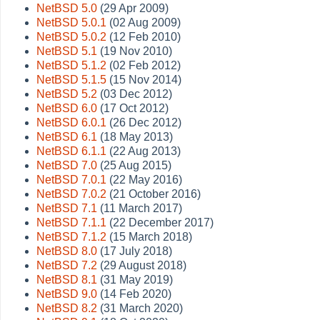
NetBSD 5.0
(29 Apr 2009)
NetBSD 5.0.1
(02 Aug 2009)
NetBSD 5.0.2
(12 Feb 2010)
NetBSD 5.1
(19 Nov 2010)
NetBSD 5.1.2
(02 Feb 2012)
NetBSD 5.1.5
(15 Nov 2014)
NetBSD 5.2
(03 Dec 2012)
NetBSD 6.0
(17 Oct 2012)
NetBSD 6.0.1
(26 Dec 2012)
NetBSD 6.1
(18 May 2013)
NetBSD 6.1.1
(22 Aug 2013)
NetBSD 7.0
(25 Aug 2015)
NetBSD 7.0.1
(22 May 2016)
NetBSD 7.0.2
(21 October 2016)
NetBSD 7.1
(11 March 2017)
NetBSD 7.1.1
(22 December 2017)
NetBSD 7.1.2
(15 March 2018)
NetBSD 8.0
(17 July 2018)
NetBSD 7.2
(29 August 2018)
NetBSD 8.1
(31 May 2019)
NetBSD 9.0
(14 Feb 2020)
NetBSD 8.2
(31 March 2020)