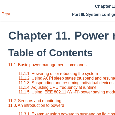
Chapter 1
Prev
Part III. System confi
Chapter 11. Power
Table of Contents
11.1. Basic power management commands
11.1.1. Powering off or rebooting the system
11.1.2. Using ACPI sleep states (suspend and resum
11.1.3. Suspending and resuming individual devices
11.1.4. Adjusting CPU frequency at runtime
11.1.5. Using IEEE 802.11 (Wi-Fi) power saving mod
11.2. Sensors and monitoring
11.3. An introduction to powerd
11.3.1. Example: using powerd to suspend on lid clo