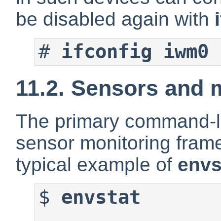
be disabled again with
#
ifconfig iwm0 
11.2. Sensors and 
The primary command-li
sensor monitoring fram
typical example of
envs
$
envstat
                      