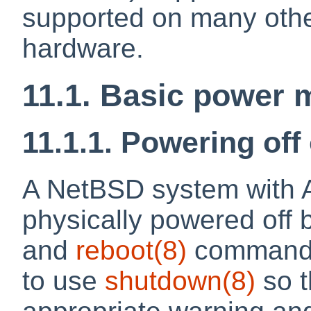
supported on many othe
hardware.
11.1. Basic powe
11.1.1. Powering off
A NetBSD system with 
physically powered off 
and
reboot
(8)
commands,
to use
shutdown
(8)
so t