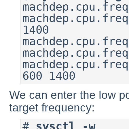
machdep.cpu.freq
machdep.cpu.freq
1400

machdep.cpu.freq
machdep.cpu.freq
machdep.cpu.freq
600 1400
We can enter the low p
target frequency:
#
sysctl -w 