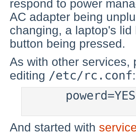
respond to power mana
AC adapter being unplu
changing, a laptop's lid
button being pressed.
As with other services
/etc/rc.conf
editing
:
      powerd=YES

And started with
servic