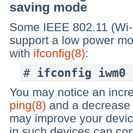
saving mode
Some IEEE 802.11 (Wi-F
support a low power mo
with
ifconfig
(8)
:
#
ifconfig iwm0 
You may notice an incre
ping
(8)
and a decrease 
may improve your device'
in such devices can con