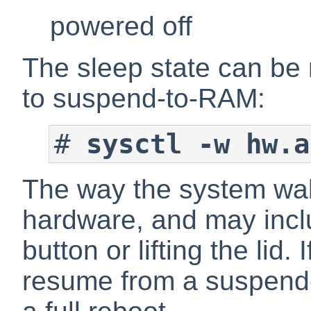
powered off
The sleep state can be
to suspend-to-RAM:
#
sysctl -w hw.a
The way the system wak
hardware, and may incl
button or lifting the lid
resume from a suspend