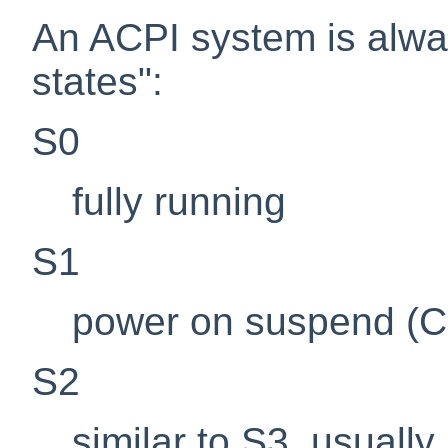
An ACPI system is alwa
states":
S0
fully running
S1
power on suspend (CP
S2
similar to S3, usuall