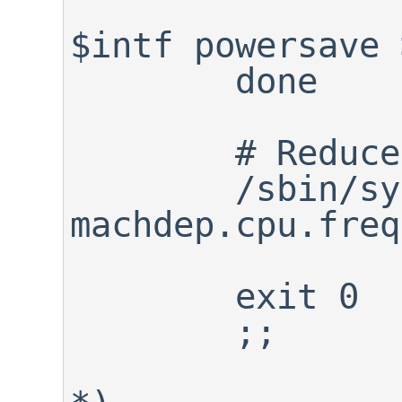
		/sbin/ifconfig 
$intf powersave 
	done

	# Reduce CPU frequency

	/sbin/sysctl -w 
machdep.cpu.freq
	exit 0

	;;
