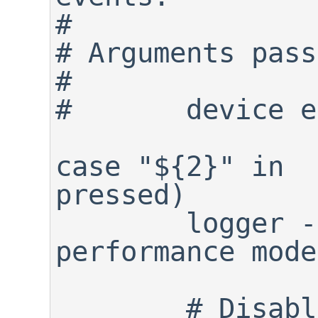
#

# Arguments pass
#

#	device event

case "${2}" in

pressed)

	logger -p info "${0}: Full 
performance mode
	# Disable power saving mode 