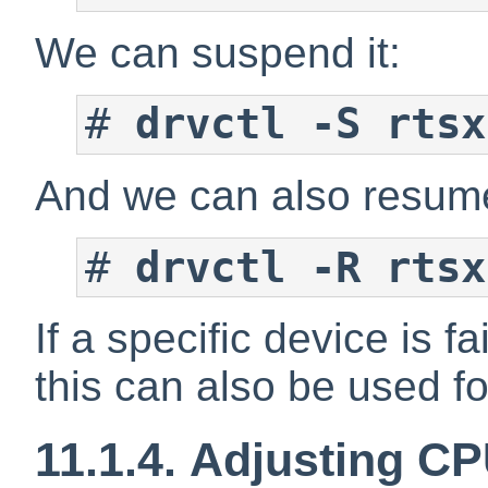
We can suspend it:
#
drvctl -S rtsx
And we can also resume
#
drvctl -R rtsx
If a specific device is 
this can also be used f
11.1.4. Adjusting C