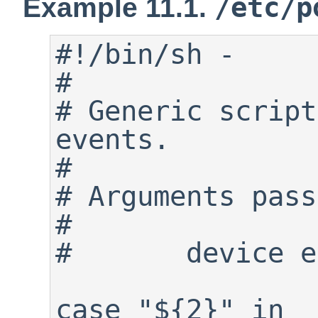
/etc/p
Example 11.1.
#!/bin/sh -

#

# Generic script
events.

#

# Arguments pass
#

#	device event

case "${2}" in
