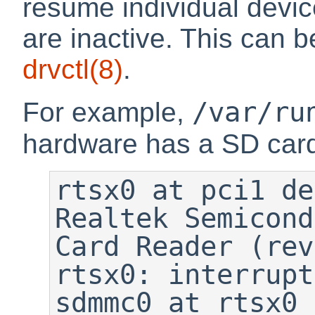
resume individual devic
are inactive. This can 
drvctl
(8)
.
/var/ru
For example,
hardware has a SD car
rtsx0 at pci1 de
Realtek Semicond
Card Reader (rev
rtsx0: interrupt
sdmmc0 at rtsx0