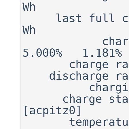
Wh

     last full cap:    16.940                                        
Wh

            charge:    16.770                      
5.000%   1.181% 
       charge rate:       N/A

    discharge rate:       N/A

          charging:     FALSE

      charge state:    NORMAL

[acpitz0]

       temperature:    48.000  