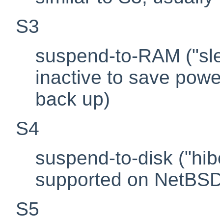
S3
suspend-to-RAM ("sle
inactive to save powe
back up)
S4
suspend-to-disk ("hib
supported on NetBS
S5