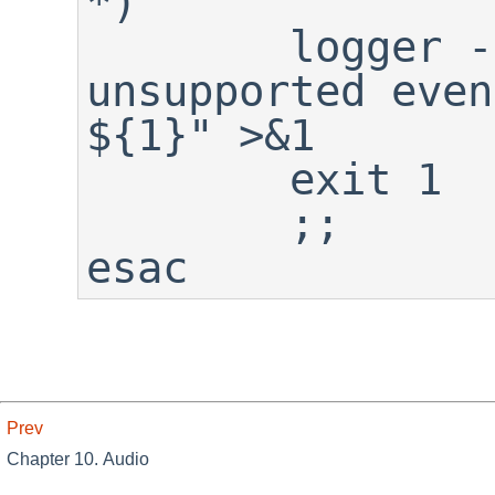
*)

	logger -p warning "${0}: 
unsupported even
${1}" >&1

	exit 1

	;;

esac
Prev
Chapter 10. Audio