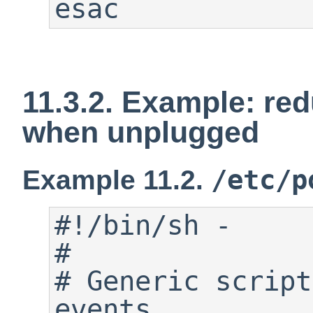
esac
11.3.2. Example: re
when unplugged
/etc/p
Example 11.2.
#!/bin/sh -

#

# Generic script
events.
