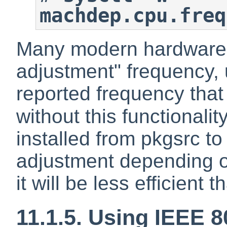
machdep.cpu.freq
Many modern hardware 
adjustment" frequency, u
reported frequency that
without this functionalit
installed from pkgsrc t
adjustment depending o
it will be less efficient
11.1.5. Using IEEE 8