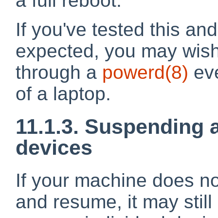
a full reboot.
If you've tested this and
expected, you may wish t
through a
powerd
(8)
eve
of a laptop.
11.1.3. Suspending 
devices
If your machine does no
and resume, it may stil