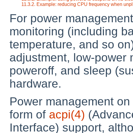
11.3.2. Example: reducing CPU frequency when unp
For power management
monitoring (including b
temperature, and so on
adjustment, low-power 
poweroff, and sleep (
hardware.
Power management on N
form of
acpi
(4)
(Advance
Interface) support, alt