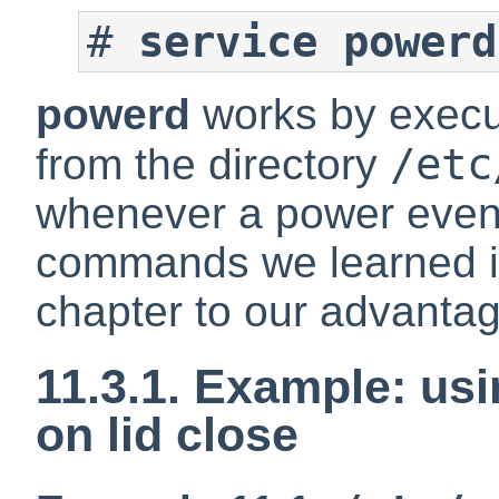
#
service powerd
powerd
works by exec
/etc
from the directory
whenever a power even
commands we learned in
chapter to our advantage
11.3.1. Example: us
on lid close