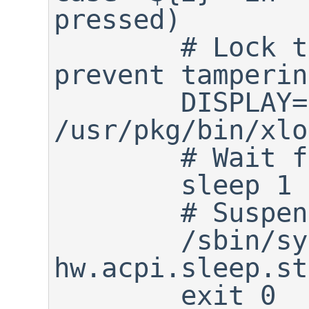
pressed)

	# Lock the X11 display to 
prevent tampering
	DISPLAY=:0 
/usr/pkg/bin/xlo
	# Wait for 1 second

	sleep 1

	# Suspend

	/sbin/sysctl -w 
hw.acpi.sleep.st
	exit 0
