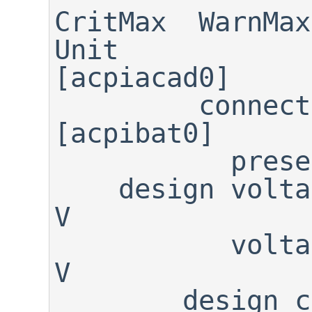
CritMax  WarnMax 
Unit

[acpiacad0]

         connected:     FALSE

[acpibat0]

           present:      TRUE

    design voltage:    11.100                                         
V

           voltage:    12.270                                         
V

        design cap:    23.200                                        