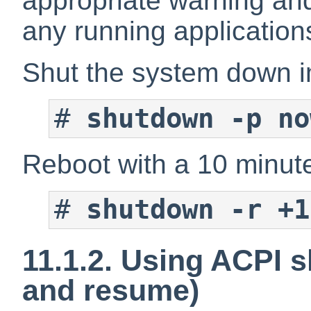
appropriate warning and
any running application
Shut the system down i
#
shutdown -p no
Reboot with a 10 minute
#
shutdown -r +1
11.1.2. Using ACPI 
and resume)