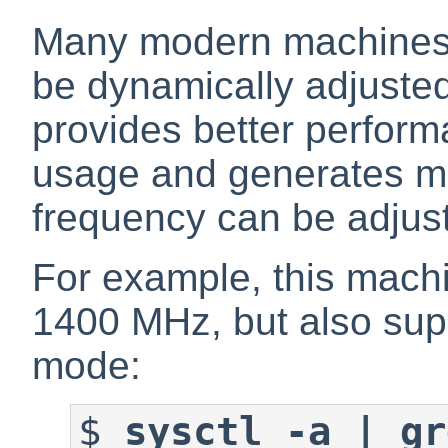
Many modern machines 
be dynamically adjusted
provides better perform
usage and generates m
frequency can be adjus
For example, this machi
1400 MHz, but also su
mode:
$
sysctl -a | gr