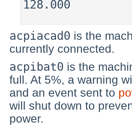
128.000

acpiacad0
is the machi
currently connected.
acpibat0
is the machin
full. At 5%, a warning wi
and an event sent to
po
will shut down to preven
power.