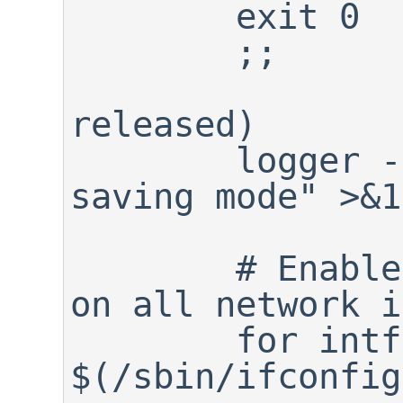
	exit 0

	;;

released)

	logger -p info "${0}: Power 
saving mode" >&1

	# Enable power saving mode 
on all network i
	for intf in 
$(/sbin/ifconfig