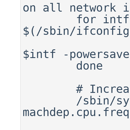
on all network i
	for intf in 
$(/sbin/ifconfig
		/sbin/ifconfig 
$intf -powersave
	done

	# Increase CPU frequency

	/sbin/sysctl -w 
machdep.cpu.freq