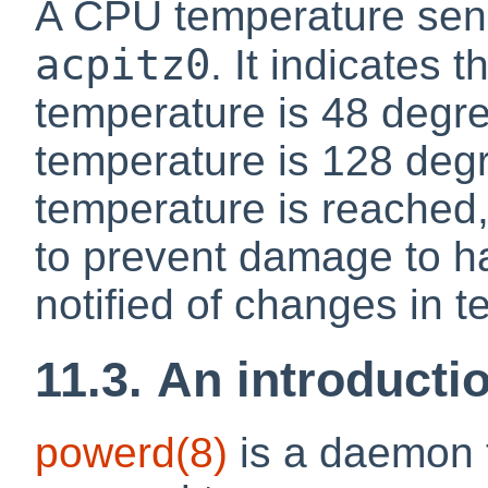
A CPU temperature sens
acpitz0
. It indicates 
temperature is 48 degree
temperature is 128 degre
temperature is reached,
to prevent damage to 
notified of changes in 
11.3. An introducti
powerd
(8)
is a daemon t