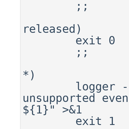
	;;

released)

	exit 0

	;;

*)

	logger -p warning "${0}: 
unsupported even
${1}" >&1

	exit 1
