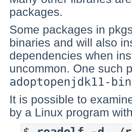
packages.
Some packages in pkgsr
binaries and will also i
dependencies when insta
uncommon. One such p
adoptopenjdk11-bin
It is possible to examin
by a Linux program wit
$
readelf -d ./r