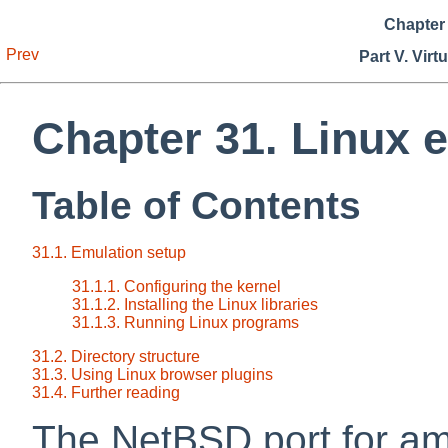
Chapter 
Prev
Part V. Virt
Chapter 31. Linux 
Table of Contents
31.1. Emulation setup
31.1.1. Configuring the kernel
31.1.2. Installing the Linux libraries
31.1.3. Running Linux programs
31.2. Directory structure
31.3. Using Linux browser plugins
31.4. Further reading
The NetBSD port for am