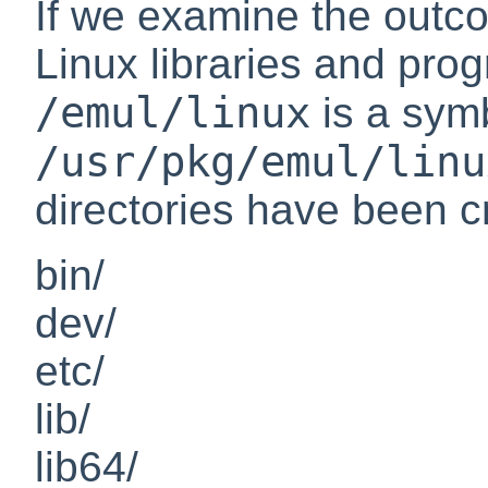
If we examine the outcom
Linux libraries and pro
/emul/linux
is a symb
/usr/pkg/emul/linu
directories have been c
bin/
dev/
etc/
lib/
lib64/