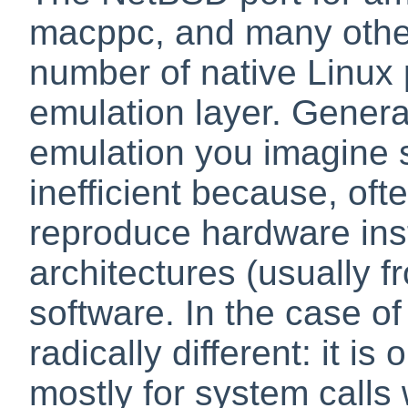
macppc, and many other
number of native Linux 
emulation layer. Genera
emulation you imagine 
inefficient because, of
reproduce hardware ins
architectures (usually 
software. In the case of
radically different: it is
mostly for system calls