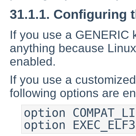
31.1.1. Configuring 
If you use a GENERIC k
anything because Linux 
enabled.
If you use a customized
following options are e
option COMPAT_LI
option EXEC_ELF3