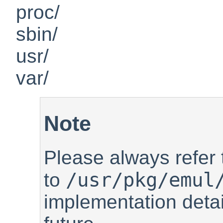
proc/
sbin/
usr/
var/
Note
Please always refer
/usr/pkg/emul
to
implementation deta