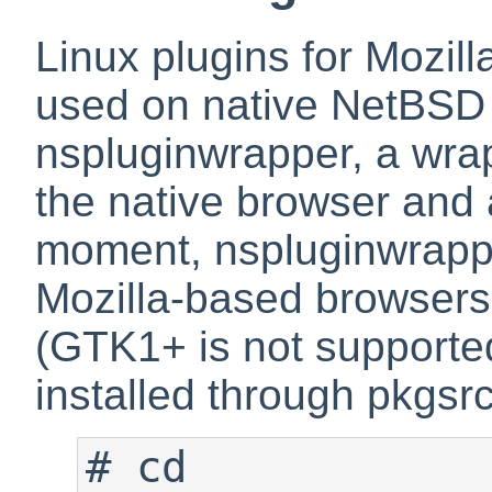
Linux plugins for Mozil
used on native NetBSD 
nspluginwrapper
, a wra
the native browser and a
moment, nspluginwrappe
Mozilla-based browsers
(GTK1+ is not supporte
installed through pkgsrc
#
 cd 