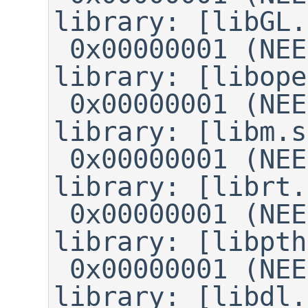
library: [libGL.
 0x00000001 (NEEDED)	Shared 
library: [libope
 0x00000001 (NEEDED)	Shared 
library: [libm.s
 0x00000001 (NEEDED)	Shared 
library: [librt.
 0x00000001 (NEEDED)	Shared 
library: [libpth
 0x00000001 (NEEDED)	Shared 
library: [libdl.