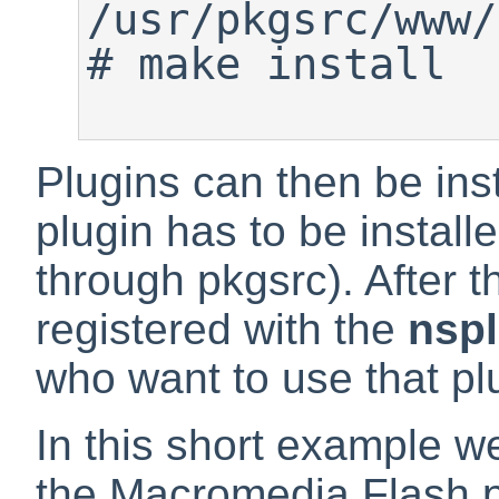
#
 make install

Plugins can then be insta
plugin has to be install
through pkgsrc). After t
registered with the
nsp
who want to use that pl
In this short example we
the
Macromedia Flash
p