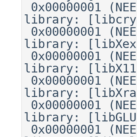
 0x00000001 (NEEDED)	Shared 
library: [libcry
 0x00000001 (NEEDED)	Shared 
library: [libXex
 0x00000001 (NEEDED)	Shared 
library: [libX11
 0x00000001 (NEEDED)	Shared 
library: [libXra
 0x00000001 (NEEDED)	Shared 
library: [libGLU
 0x00000001 (NEEDED)	Shared 