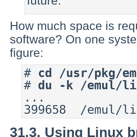
future.
How much space is requ
software? On one syste
figure:
#
cd /usr/pkg/em
#
du -k /emul/li
...

399658  /emul/li
31.3. Using Linux 