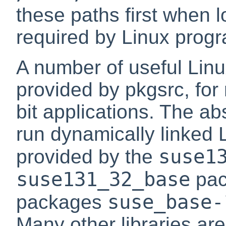
these paths first when l
required by Linux prog
A number of useful Linu
provided by pkgsrc, for
bit applications. The a
run dynamically linked 
suse1
provided by the
suse131_32_base
pack
suse_base-
packages
Many other libraries ar