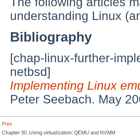
The following articles ma
understanding Linux (an
Bibliography
[chap-linux-further-imp
netbsd]
Implementing Linux em
Peter
Seebach
.
May 20
Prev
Chapter 30. Using virtualization: QEMU and NVMM