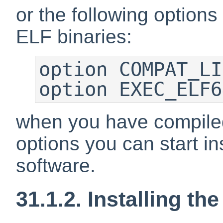
or the following options
ELF binaries:
option COMPAT_LI
option EXEC_ELF6
when you have compiled
options you can start in
software.
31.1.2. Installing the