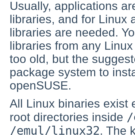
Usually, applications ar
libraries, and for Linux
libraries are needed. Y
libraries from any Linux 
too old, but the sugges
package system to instal
openSUSE.
All Linux binaries exist 
/
root directories inside
/emul/linux32
. The 