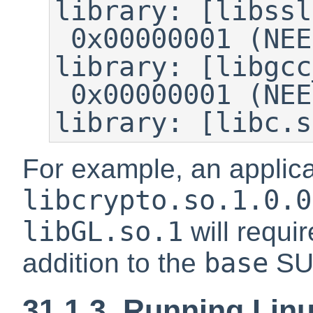
library: [libssl
 0x00000001 (NEEDED)	Shared 
library: [libgcc
 0x00000001 (NEEDED)	Shared 
library: [libc.s
For example, an applica
libcrypto.so.1.0.0
libGL.so.1
will requi
base
addition to the
SU
31.1.3. Running Lin