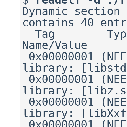
Dynamic section 
contains 40 entr
  Tag        Type	    
Name/Value

 0x00000001 (NEEDED)	Shared 
library: [libstd
 0x00000001 (NEEDED)	Shared 
library: [libz.s
 0x00000001 (NEEDED)	Shared 
library: [libXxf
 0x00000001 (NEEDED)	Shared 