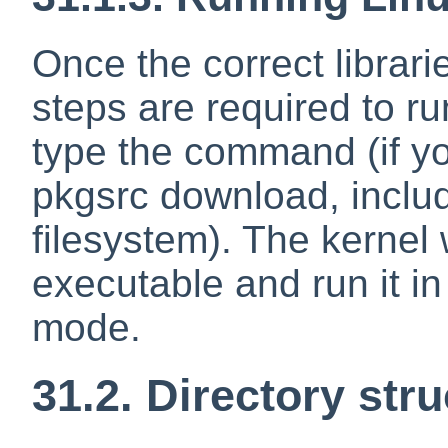
Once the correct librari
steps are required to r
type the command (if yo
pkgsrc download, includ
filesystem). The kernel w
executable and run it in
mode.
31.2. Directory str