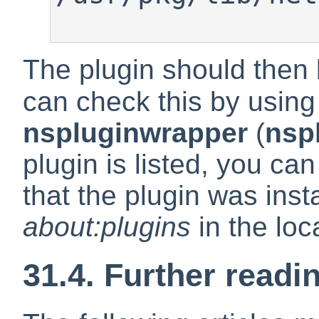
The plugin should then 
can check this by using
nspluginwrapper
(
nsp
plugin is listed, you can
that the plugin was inst
about:plugins
in the loc
31.4. Further readi