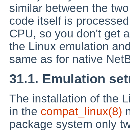
similar between the two
code itself is processed
CPU, so you don't get 
the Linux emulation and 
same as for native Net
31.1. Emulation se
The installation of the 
in the
compat_linux
(8)
m
package system only tw