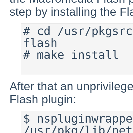
step by installing the F
#
 cd /usr/pkgsrc
#
 make install

After that an unprivileg
Flash plugin:
$
 nspluginwrappe
/usr/pkg/lib/net