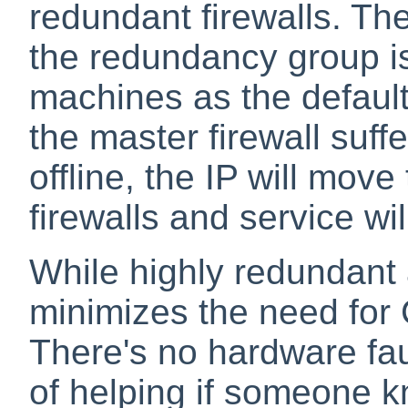
redundant firewalls. The
the redundancy group is
machines as the default
the master firewall suffe
offline, the IP will mov
firewalls and service wi
While highly redundant 
minimizes the need for C
There's no hardware fau
of helping if someone k