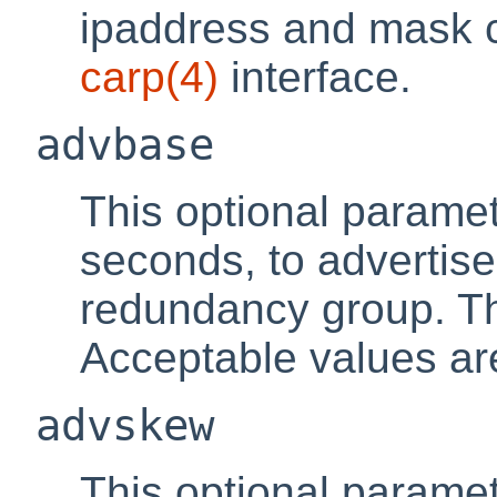
ipaddress and mask c
carp
(4)
interface.
advbase
This optional paramet
seconds, to advertise
redundancy group. Th
Acceptable values are
advskew
This optional parame