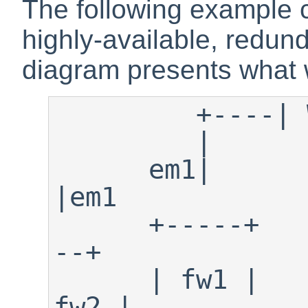
The following example c
highly-available, redund
diagram presents what w
         +----| WAN/Internet |----+ 

         |                        |

      em1|                        
|em1   

      +-----+                  +---
--+

      | fw1 |                  | 
fw2 |
