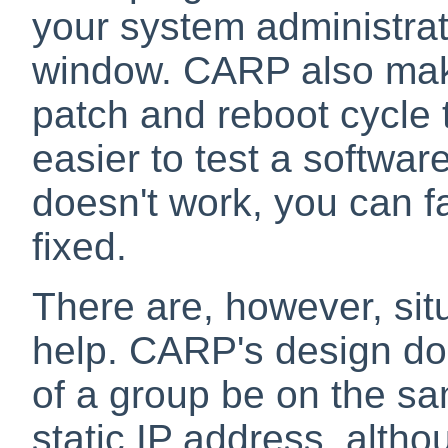
your system administrat
window. CARP also make
patch and reboot cycle 
easier to test a softwar
doesn't work, you can fa
fixed.
There are, however, sit
help. CARP's design do
of a group be on the sa
static IP address, altho