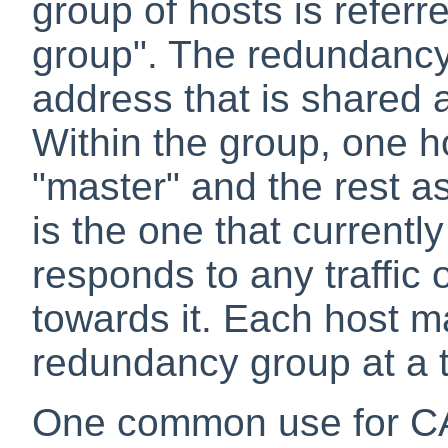
group of hosts is refer
group". The redundancy
address that is shared
Within the group, one h
"master" and the rest a
is the one that currently
responds to any traffic
towards it. Each host 
redundancy group at a 
One common use for CAR