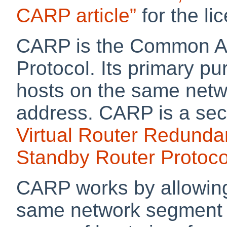
CARP article”
for the li
CARP is the Common A
Protocol. Its primary pu
hosts on the same netw
address. CARP is a secu
Virtual Router Redunda
Standby Router Protoco
CARP works by allowing
same network segment t