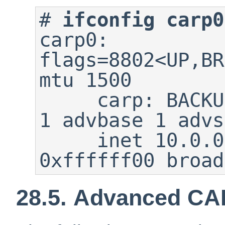
#
ifconfig carp0
carp0: 
flags=8802<UP,BR
mtu 1500

     carp: BACKUP carpdev em0 vhid 
1 advbase 1 advs
     inet 10.0.0.1 netmask 
0xffffff00 broad
28.5. Advanced CA