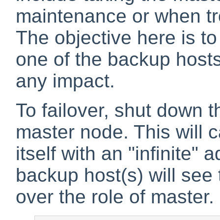
maintenance or when tr
The objective here is to g
one of the backup hosts
any impact.
To failover, shut down 
master node. This will 
itself with an "infinite
backup host(s) will see
over the role of master.