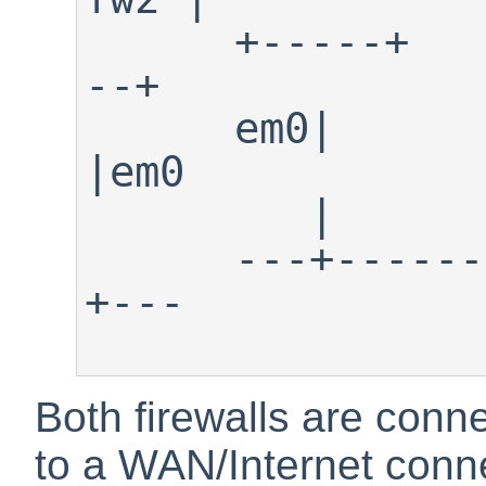
      +-----+                  +---
--+

      em0|                        
|em0

         |                        | 

      ---+-------Shared LAN-------
+---

Both firewalls are con
to a WAN/Internet conn