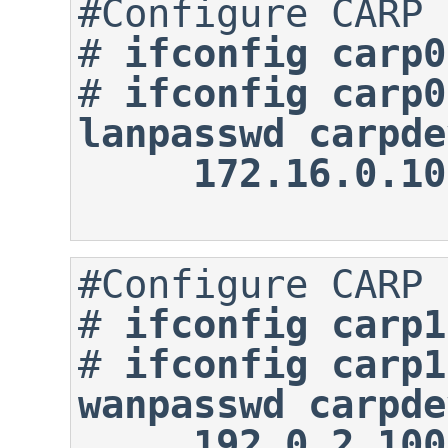
#
ifconfig carp0
#
ifconfig carp0
lanpasswd carpde
     172.16.0
#
ifconfig carp1
#
ifconfig carp1
wanpasswd carpde
     192.0.2.