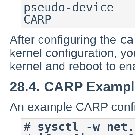
pseudo-device   car
CARP
ca
After configuring the
kernel configuration, y
kernel and reboot to e
28.4. CARP Exampl
An example CARP confi
#
sysctl -w net.