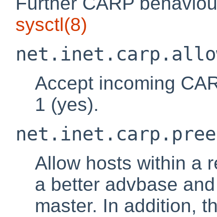
Further CARP behaviour
sysctl
(8)
net.inet.carp.allo
Accept incoming CARP
1 (yes).
net.inet.carp.pree
Allow hosts within a
a better advbase and
master. In addition, t