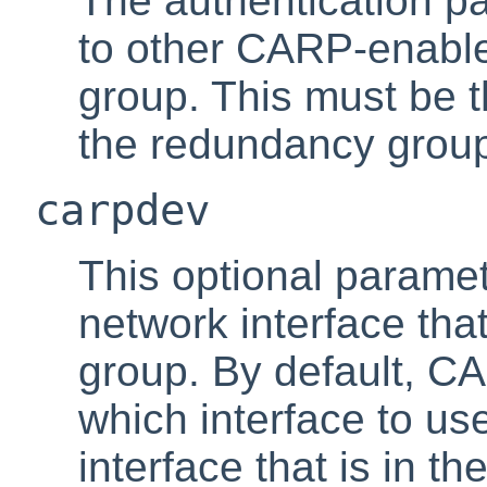
The authentication p
to other CARP-enable
group. This must be 
the redundancy grou
carpdev
This optional paramet
network interface tha
group. By default, CA
which interface to use
interface that is in t