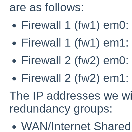
are as follows:
Firewall 1 (fw1) em0:
Firewall 1 (fw1) em1:
Firewall 2 (fw2) em0:
Firewall 2 (fw2) em1:
The IP addresses we wi
redundancy groups:
WAN/Internet Shared 