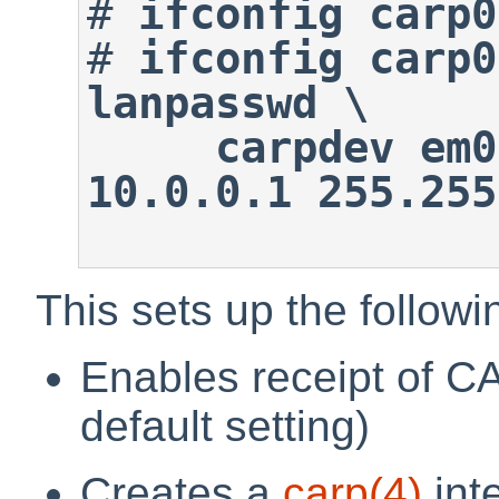
#
ifconfig carp0
#
ifconfig carp0
lanpasswd \

     carpdev em0 advskew 100 
10.0.0.1 255.255
This sets up the followi
Enables receipt of CA
default setting)
Creates a
carp
(4)
int