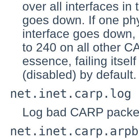
over all interfaces in
goes down. If one p
interface goes down
to 240 on all other C
essence, failing itself
(disabled) by default.
net.inet.carp.log
Log bad CARP packets
net.inet.carp.arpb