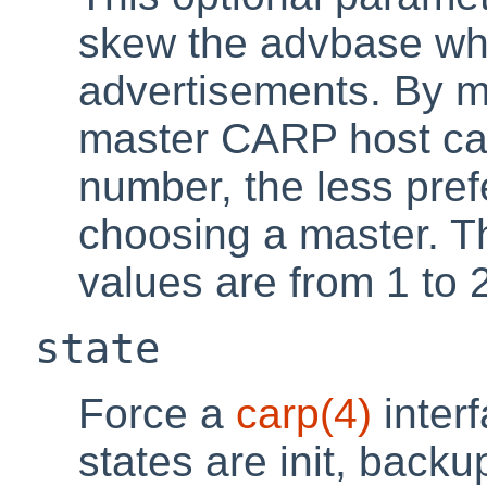
skew the advbase w
advertisements. By m
master CARP host ca
number, the less pref
choosing a master. Th
values are from 1 to 
state
Force a
carp
(4)
interf
states are init, back