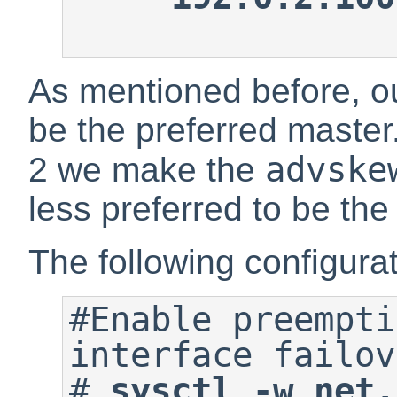
As mentioned before, our
be the preferred master
advske
2 we make the
less preferred to be the
The following configurati
#Enable preempti
#
sysctl -w net.