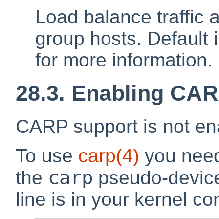
Load balance traffic 
group hosts. Default 
for more information.
28.3. Enabling CA
CARP support is not ena
To use
carp
(4)
you need 
carp
the
pseudo-device
line is in your kernel con