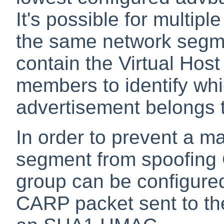
It's possible for multip
the same network segm
contain the Virtual Hos
members to identify wh
advertisement belongs 
In order to prevent a m
segment from spoofing
group can be configure
CARP packet sent to the