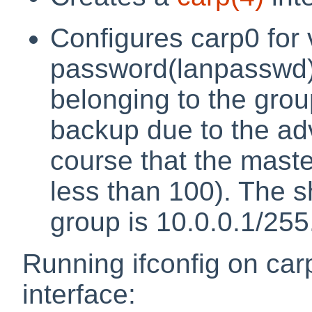
Configures carp0 for 
password(lanpasswd),
belonging to the grou
backup due to the ad
course that the maste
less than 100). The s
group is 10.0.0.1/255
Running ifconfig on car
interface: