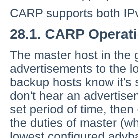
CARP supports both IP
28.1. CARP Operat
The master host in the 
advertisements to the l
backup hosts know it's st
don't hear an advertise
set period of time, then
the duties of master (w
lowest configured advb