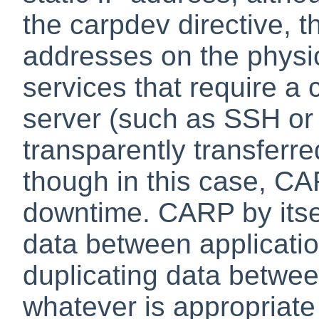
the carpdev directive, t
addresses on the physica
services that require a 
server (such as SSH or 
transparently transferre
though in this case, CA
downtime. CARP by itse
data between applicatio
duplicating data betwee
whatever is appropriate 