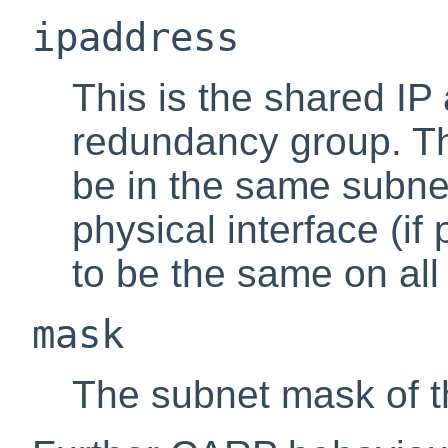
ipaddress
This is the shared IP
redundancy group. Th
be in the same subne
physical interface (i
to be the same on all
mask
The subnet mask of t