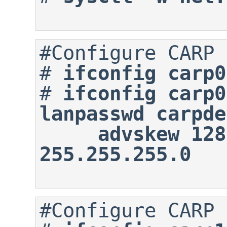
#
ifconfig carp0
#
ifconfig carp0
lanpasswd carpde
     advskew 128 172.16.0.100 
255.255.255.0