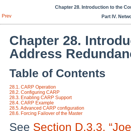
Chapter 28. Introduction to the
Prev
Part IV. Netw
Chapter 28. Introd
Address Redundanc
Table of Contents
28.1. CARP Operation
28.2. Configuring CARP
28.3. Enabling CARP Support
28.4. CARP Example
28.5. Advanced CARP configuration
28.6. Forcing Failover of the Master
See
Section D.3.3, “Joe