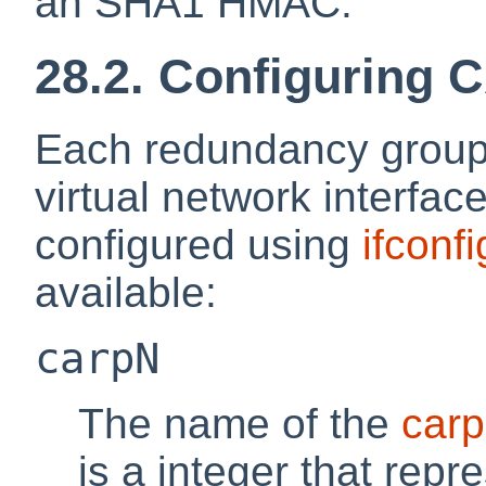
an SHA1 HMAC.
28.2. Configuring
Each redundancy group
virtual network interfa
configured using
ifconfi
available:
carpN
The name of the
carp
is a integer that repr