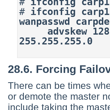
#
ifconfig carp1
#
ifconfig carp1
wanpasswd carpde
     advskew 128 192.0.2.100 
255.255.255.0
28.6. Forcing Failo
There can be times when
or demote the master 
include taking the mast