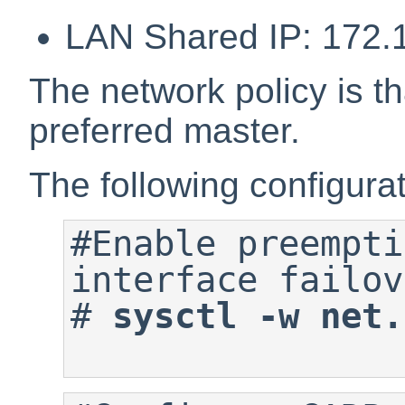
LAN Shared IP: 172.
The network policy is tha
preferred master.
The following configurati
#Enable preempti
#
sysctl -w net.