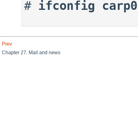
#
ifconfig carp0
Prev
Chapter 27. Mail and news