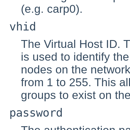
(e.g. carp0).
vhid
The Virtual Host ID. 
is used to identify t
nodes on the network
from 1 to 255. This a
groups to exist on t
password