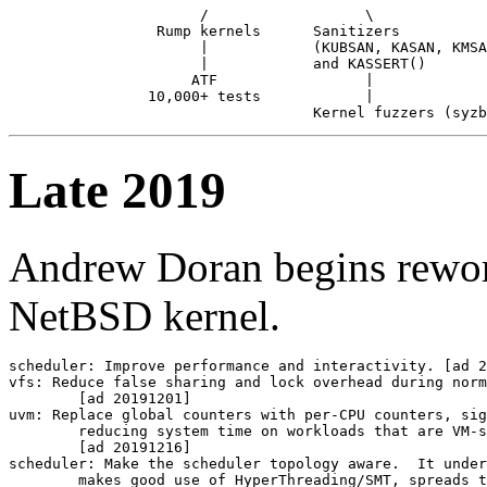
                      /                  \

                 Rump kernels      Sanitizers

                      |            (KUBSAN, KASAN, KMSA
                      |            and KASSERT()

                     ATF                 |

                10,000+ tests            |

Late 2019
Andrew Doran begins rework
NetBSD kernel.
scheduler: Improve performance and interactivity. [ad 2
vfs: Reduce false sharing and lock overhead during norm
	[ad 20191201]

uvm: Replace global counters with per-CPU counters, sig
	reducing system time on workloads that are VM-system heavy.

	[ad 20191216]

scheduler: Make the scheduler topology aware.  It under
	makes good use of HyperThreading/SMT, spreads the load evenly
