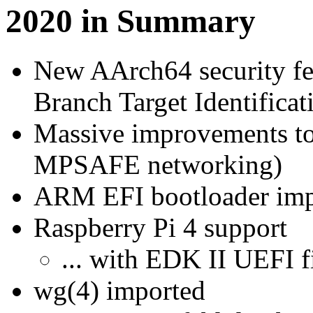
2020 in Summary
New AArch64 security fea
Branch Target Identificat
Massive improvements to
MPSAFE networking)
ARM EFI bootloader impr
Raspberry Pi 4 support
... with EDK II UEFI 
wg(4) imported