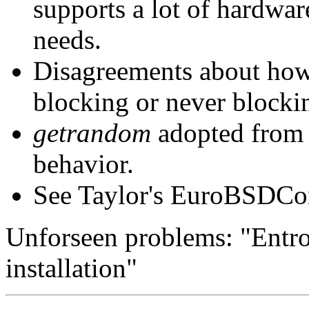
supports a lot of hardwar
needs.
Disagreements about how
blocking or never blockin
getrandom
adopted from
behavior.
See Taylor's EuroBSDCon
Unforseen problems: "Entro
installation"