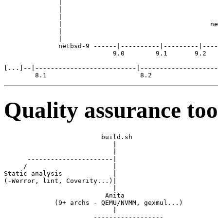
              |                                        
              |                                        
              |                                        
              |                                      ne
              |                                        
              |

              netbsd-9 ------|----------|---------|----
                            9.0        9.1       9.2

[...]--|--------------------------|--------------------
Quality assurance too
                         build.sh

                            |

                            |

      ----------------------|

     /                      |

Static analysis             |

(-Werror, lint, Coverity...)|

                            |

                          Anita

             (9+ archs - QEMU/NVMM, gexmul...)

                            |

                       ------------------  
