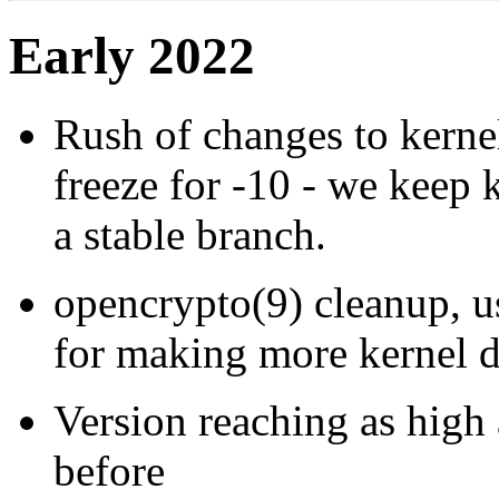
Early 2022
Rush of changes to kernel
freeze for -10 - we keep
a stable branch.
opencrypto(9) cleanup, u
for making more kernel da
Version reaching as high
before