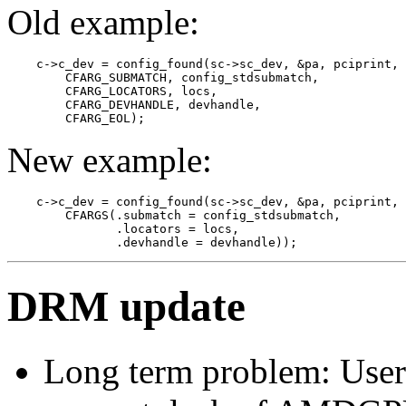
Old example:
    c->c_dev = config_found(sc->sc_dev, &pa, pciprint,

        CFARG_SUBMATCH, config_stdsubmatch,

        CFARG_LOCATORS, locs,

        CFARG_DEVHANDLE, devhandle,

New example:
    c->c_dev = config_found(sc->sc_dev, &pa, pciprint, 

        CFARGS(.submatch = config_stdsubmatch,

               .locators = locs, 

DRM update
Long term problem: User