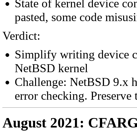
State of kernel device c
pasted, some code misusi
Verdict:
Simplify writing device c
NetBSD kernel
Challenge: NetBSD 9.x h
error checking. Preserve t
August 2021: CFARGS