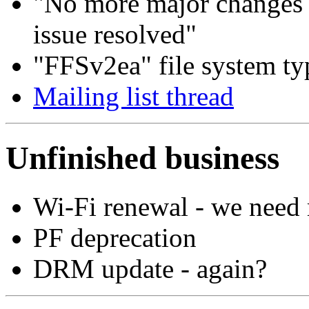
"No more major changes 
issue resolved"
"FFSv2ea" file system typ
Mailing list thread
Unfinished business
Wi-Fi renewal - we need
PF deprecation
DRM update - again?