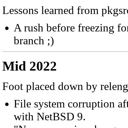
Lessons learned from pkgsr
A rush before freezing fo
branch ;)
Mid 2022
Foot placed down by relen
File system corruption a
with NetBSD 9.