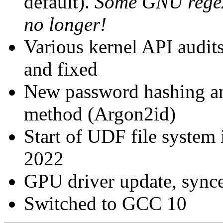
default).
Some GNU regexe
no longer!
Various kernel API audi
and fixed
New password hashing an
method (Argon2id)
Start of UDF file system
2022
GPU driver update, synce
Switched to GCC 10