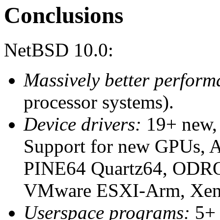
Conclusions
NetBSD 10.0:
Massively better perform
processor systems).
Device drivers:
19+ new, 
Support for new GPUs, A
PINE64 Quartz64, ODRO
VMware ESXI-Arm, Xen
Userspace programs:
5+ 