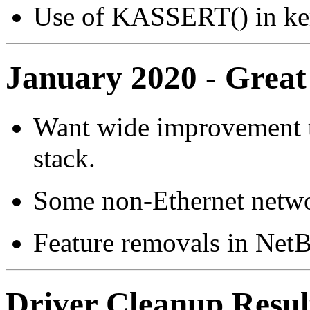
Use of KASSERT() in ke
January 2020 - Great
Want wide improvement t
stack.
Some non-Ethernet network
Feature removals in NetB
Driver Cleanup Resul