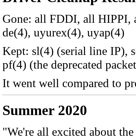
Gone: all FDDI, all HIPPI, 
de(4), uyurex(4), uyap(4)
Kept: sl(4) (serial line IP),
pf(4) (the deprecated packet 
It went well compared to p
Summer 2020
"We're all excited about the