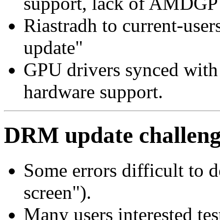
support, lack of AMDGP
Riastradh to current-u
update"
GPU drivers synced with
hardware support.
DRM update challeng
Some errors difficult to 
screen").
Many users interested te