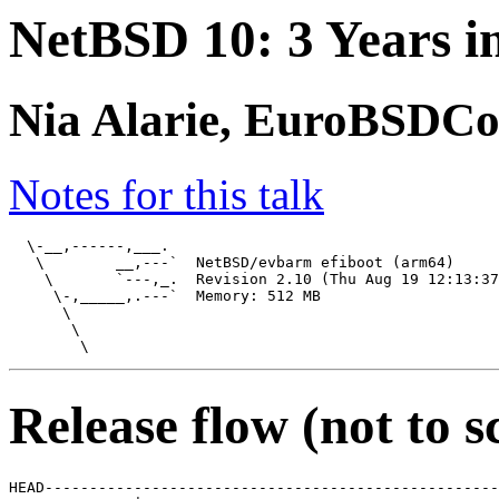
NetBSD 10: 3 Years i
Nia Alarie, EuroBSDCo
Notes for this talk
  \-__,------,___.

   \        __,---`  NetBSD/evbarm efiboot (arm64)

    \       `---,_.  Revision 2.10 (Thu Aug 19 12:13:37
     \-,_____,.---`  Memory: 512 MB

      \

       \

Release flow (not to s
HEAD---------------------------------------------------