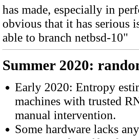
has made, especially in perf
obvious that it has serious 
able to branch netbsd-10"
Summer 2020: random
Early 2020: Entropy esti
machines with trusted RN
manual intervention.
Some hardware lacks an