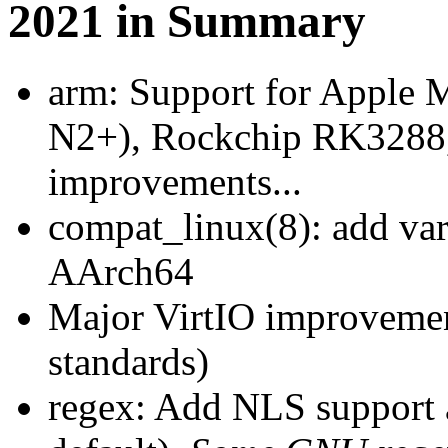
2021 in Summary
arm: Support for Apple
N2+), Rockchip RK3288,
improvements...
compat_linux(8): add var
AArch64
Major VirtIO improvemen
standards)
regex: Add NLS support a