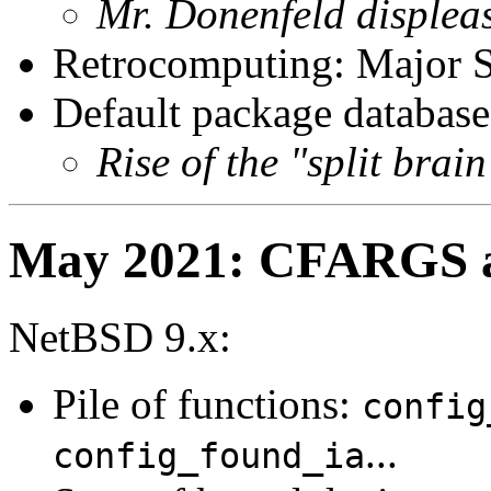
Mr. Donenfeld displea
Retrocomputing: Major 
Default package database
Rise of the "split brai
May 2021: CFARGS au
NetBSD 9.x:
Pile of functions:
config
...
config_found_ia