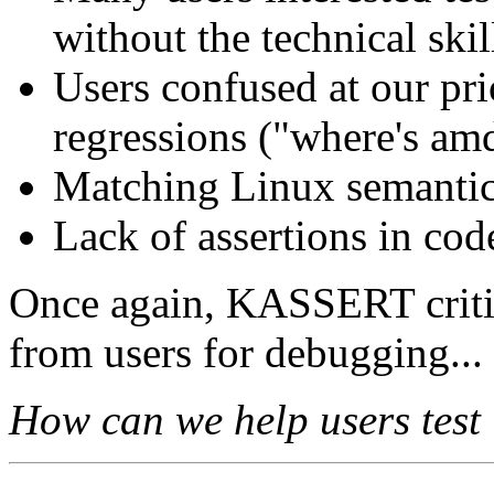
without the technical skil
Users confused at our pri
regressions ("where's am
Matching Linux semantics
Lack of assertions in co
Once again, KASSERT critic
from users for debugging...
How can we help users test