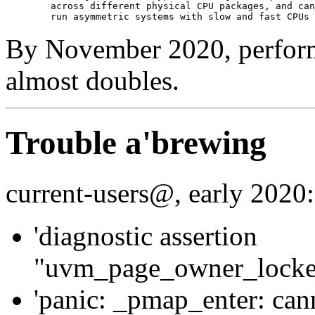
	across different physical CPU packages, and can effectively

By November 2020, perform
almost doubles.
Trouble a'brewing
current-users@, early 2020:
'diagnostic assertion
"uvm_page_owner_locked_
'panic: _pmap_enter: cann