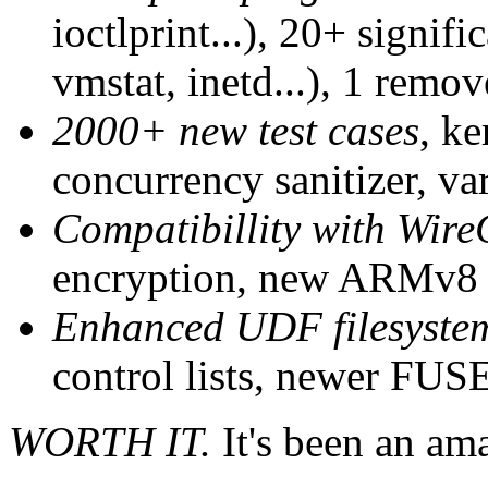
ioctlprint...), 20+ signifi
vmstat, inetd...), 1 remov
2000+ new test cases
, ke
concurrency sanitizer, va
Compatibillity with Wir
encryption, new ARMv8 s
Enhanced UDF filesyste
control lists, newer FUSE
WORTH IT.
It's been an am