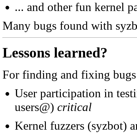
... and other fun kernel p
Many bugs found with syzbo
Lessons learned?
For finding and fixing bugs
User participation in test
users@)
critical
Kernel fuzzers (syzbot) a