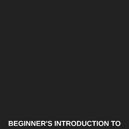
Beginner's
introduction
to
GCC
BEGINNER'S INTRODUCTION TO