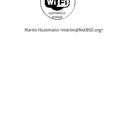
sys/net80211
renewal
Martin Husemann <martin@NetBSD.org>