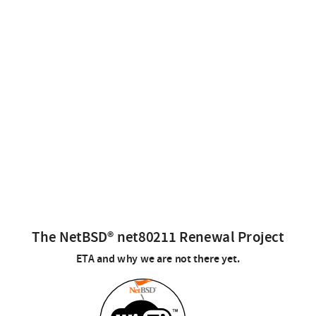
The NetBSD® net80211 Renewal Project
ETA and why we are not there yet.