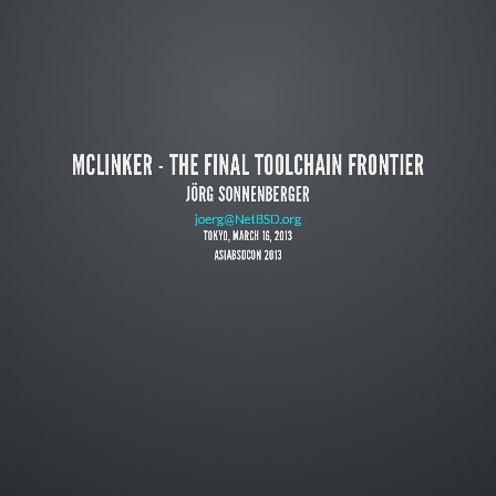
MCLINKER - THE FINAL TOOLCHAIN FRONTIER
JÖRG SONNENBERGER
https://code.google.com/p/mclinker/
joerg@NetBSD.org
TOKYO, MARCH 16, 2013
ASIABSDCON 2013