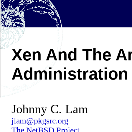
Xen And The Ar
Administration
Johnny C. Lam
jlam@pkgsrc.org
The NetBSD Project