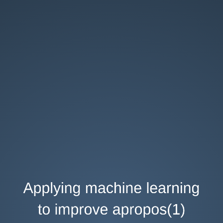
Applying
machine
learning
to
improve
apropos(1)
AsiaBSDCon
2017
Abhinav
Upadhyay
abhinav@NetBSD.org
Applying machine learning
to improve apropos(1)