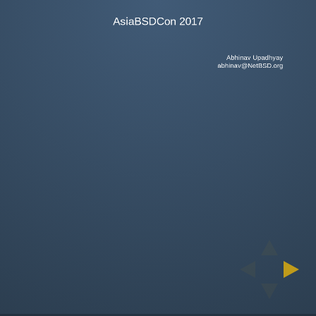
AsiaBSDCon 2017
Abhinav Upadhyay
abhinav@NetBSD.org