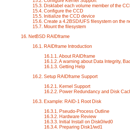
15.2. Configure Kernel Support
15.3. Disklabel each volume member of the C
15.4. Configure the CCD
15.5. Initialize the CCD device
15.6. Create a 4.2BSD/UFS filesystem on the
15.7. Mount the filesystem
16. NetBSD RAIDframe
16.1. RAIDframe Introduction
16.1.1. About RAIDframe
16.1.2. A warning about Data Integrity, Ba
16.1.3. Getting Help
16.2. Setup RAIDframe Support
16.2.1. Kernel Support
16.2.2. Power Redundancy and Disk Cac
16.3. Example: RAID-1 Root Disk
16.3.1. Pseudo-Process Outline
16.3.2. Hardware Review
16.3.3. Initial Install on Disk0/wd0
16.3.4. Preparing Disk1/wd1