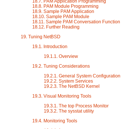
18.7. PAM Application Programming
18.8. PAM Module Programming
18.9. Sample PAM Application
18.10. Sample PAM Module
18.11. Sample PAM Conversation Function
18.12. Further Reading
19. Tuning NetBSD
19.1. Introduction
19.1.1. Overview
19.2. Tuning Considerations
19.2.1. General System Configuration
19.2.2. System Services
19.2.3. The NetBSD Kernel
19.3. Visual Monitoring Tools
19.3.1. The top Process Monitor
19.3.2. The sysstat utility
19.4. Monitoring Tools