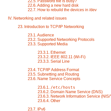
22.5. Password file is busy?
22.6. Adding a new hard disk
22.7. How to rebuild the devices in /dev
IV. Networking and related issues
23. Introduction to TCP/IP Networking
23.1. Audience
23.2. Supported Networking Protocols
23.3. Supported Media
23.3.1. Ethernet
23.3.2. IEEE 802.11 (Wi-Fi)
23.3.3. Serial Line
23.4. TCP/IP Address Format
23.5. Subnetting and Routing
23.6. Name Service Concepts
/etc/hosts
23.6.1.
23.6.2. Domain Name Service (DNS)
23.6.3. Network Information Service (NIS
23.6.4. Other
23.7. IPv6