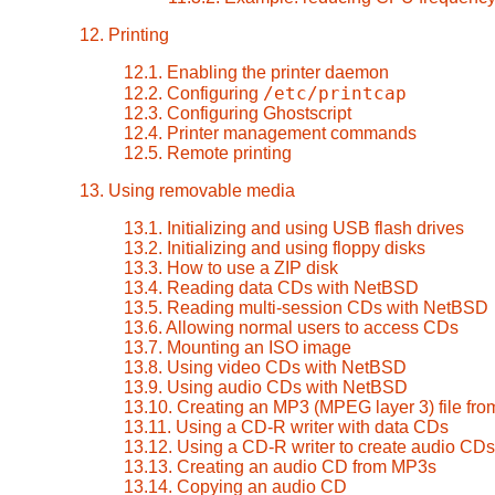
12. Printing
12.1. Enabling the printer daemon
/etc/printcap
12.2. Configuring
12.3. Configuring Ghostscript
12.4. Printer management commands
12.5. Remote printing
13. Using removable media
13.1. Initializing and using USB flash drives
13.2. Initializing and using floppy disks
13.3. How to use a ZIP disk
13.4. Reading data CDs with NetBSD
13.5. Reading multi-session CDs with NetBSD
13.6. Allowing normal users to access CDs
13.7. Mounting an ISO image
13.8. Using video CDs with NetBSD
13.9. Using audio CDs with NetBSD
13.10. Creating an MP3 (MPEG layer 3) file fr
13.11. Using a CD-R writer with data CDs
13.12. Using a CD-R writer to create audio CDs
13.13. Creating an audio CD from MP3s
13.14. Copying an audio CD