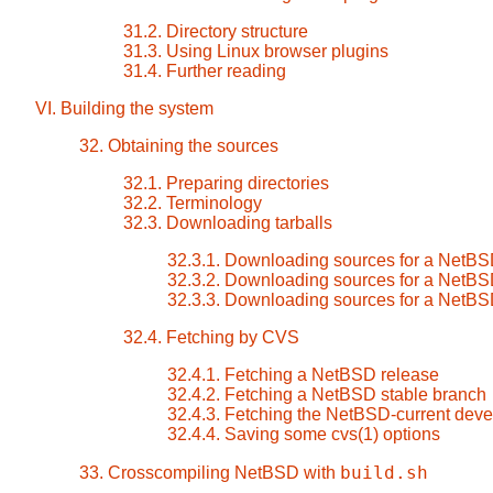
31.2. Directory structure
31.3. Using Linux browser plugins
31.4. Further reading
VI. Building the system
32. Obtaining the sources
32.1. Preparing directories
32.2. Terminology
32.3. Downloading tarballs
32.3.1. Downloading sources for a NetBS
32.3.2. Downloading sources for a NetBS
32.3.3. Downloading sources for a NetBS
32.4. Fetching by CVS
32.4.1. Fetching a NetBSD release
32.4.2. Fetching a NetBSD stable branch
32.4.3. Fetching the NetBSD-current dev
32.4.4. Saving some cvs(1) options
build.sh
33. Crosscompiling NetBSD with