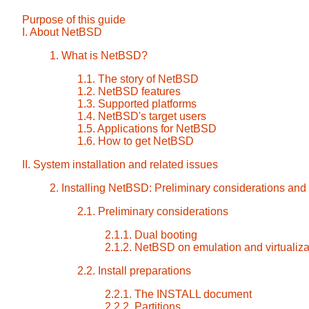
Purpose of this guide
I. About NetBSD
1. What is NetBSD?
1.1. The story of NetBSD
1.2. NetBSD features
1.3. Supported platforms
1.4. NetBSD's target users
1.5. Applications for NetBSD
1.6. How to get NetBSD
II. System installation and related issues
2. Installing NetBSD: Preliminary considerations and
2.1. Preliminary considerations
2.1.1. Dual booting
2.1.2. NetBSD on emulation and virtualiza
2.2. Install preparations
2.2.1. The INSTALL document
2.2.2. Partitions