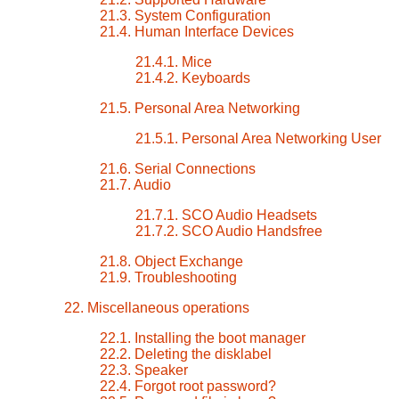
21.3. System Configuration
21.4. Human Interface Devices
21.4.1. Mice
21.4.2. Keyboards
21.5. Personal Area Networking
21.5.1. Personal Area Networking User
21.6. Serial Connections
21.7. Audio
21.7.1. SCO Audio Headsets
21.7.2. SCO Audio Handsfree
21.8. Object Exchange
21.9. Troubleshooting
22. Miscellaneous operations
22.1. Installing the boot manager
22.2. Deleting the disklabel
22.3. Speaker
22.4. Forgot root password?