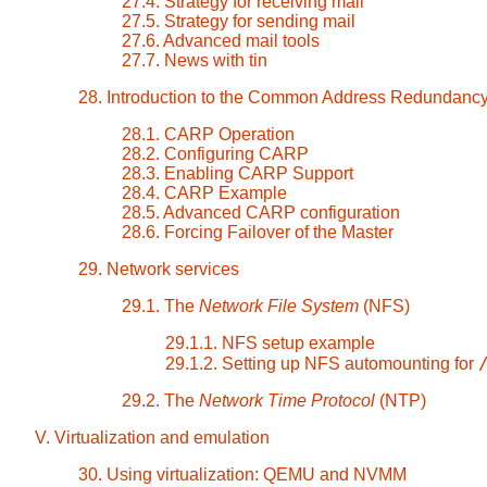
27.4. Strategy for receiving mail
27.5. Strategy for sending mail
27.6. Advanced mail tools
27.7. News with tin
28. Introduction to the Common Address Redundanc
28.1. CARP Operation
28.2. Configuring CARP
28.3. Enabling CARP Support
28.4. CARP Example
28.5. Advanced CARP configuration
28.6. Forcing Failover of the Master
29. Network services
29.1. The
Network File System
(NFS)
29.1.1. NFS setup example
29.1.2. Setting up NFS automounting for
29.2. The
Network Time Protocol
(NTP)
V. Virtualization and emulation
30. Using virtualization: QEMU and NVMM