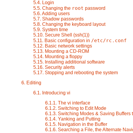
5.4. Login
root
5.5. Changing the
password
5.6. Adding users
5.7. Shadow passwords
5.8. Changing the keyboard layout
5.9. System time
5.10. Secure Shell (ssh(1))
/etc/rc.conf
5.11. Basic configuration in
5.12. Basic network settings
5.13. Mounting a CD-ROM
5.14. Mounting a floppy
5.15. Installing additional software
5.16. Security alerts
5.17. Stopping and rebooting the system
6. Editing
6.1. Introducing vi
6.1.1. The
vi
interface
6.1.2. Switching to Edit Mode
6.1.3. Switching Modes & Saving Buffers t
6.1.4. Yanking and Putting
6.1.5. Navigation in the Buffer
6.1.6. Searching a File, the Alternate Navi