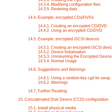
14.3.4. Modifying configuration files
14.3.5. Restoring data
14.4. Example: encrypted CDs/DVDs
14.4.1. Creating an encrypted CD/DVD
14.4.2. Using an encrypted CD/DVD
14.5. Example: encrypted iSCSI devices
14.5.1. Creating an encrypted iSCSI devi
14.5.2. Device Initialisation
14.5.3. Unmounting the Encrypted Device
14.5.4. Normal Usage
14.6. Suggestions and Warnings
14.6.1. Using a random-key cgd for swap
14.6.2. Warnings
14.7. Further Reading
15. Concatenated Disk Device (CCD) configuration
15.1. Install physical media