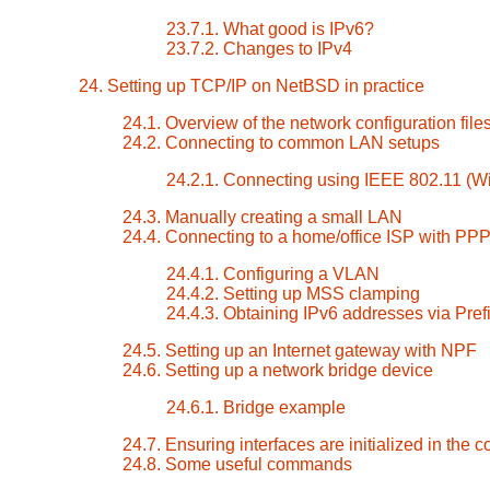
23.7.1. What good is IPv6?
23.7.2. Changes to IPv4
24. Setting up TCP/IP on NetBSD in practice
24.1. Overview of the network configuration file
24.2. Connecting to common LAN setups
24.2.1. Connecting using IEEE 802.11 (Wi
24.3. Manually creating a small LAN
24.4. Connecting to a home/office ISP with PP
24.4.1. Configuring a VLAN
24.4.2. Setting up MSS clamping
24.4.3. Obtaining IPv6 addresses via Pref
24.5. Setting up an Internet gateway with NPF
24.6. Setting up a network bridge device
24.6.1. Bridge example
24.7. Ensuring interfaces are initialized in the c
24.8. Some useful commands