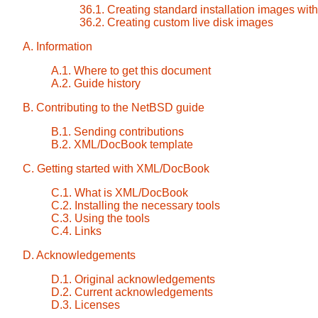
36.1. Creating standard installation images with
36.2. Creating custom live disk images
A. Information
A.1. Where to get this document
A.2. Guide history
B. Contributing to the NetBSD guide
B.1. Sending contributions
B.2. XML/DocBook template
C. Getting started with XML/DocBook
C.1. What is XML/DocBook
C.2. Installing the necessary tools
C.3. Using the tools
C.4. Links
D. Acknowledgements
D.1. Original acknowledgements
D.2. Current acknowledgements
D.3. Licenses