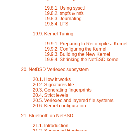
19.8.1. Using sysctl
19.8.2. tmpfs & mfs
19.8.3. Journaling
19.8.4. LFS
19.9. Kernel Tuning
19.9.1. Preparing to Recompile a Kernel
19.9.2. Configuring the Kernel
19.9.3. Building the New Kernel
19.9.4. Shrinking the NetBSD kernel
20. NetBSD Veriexec subsystem
20.1. How it works
20.2. Signatures file
20.3. Generating fingerprints
20.4. Strict levels
20.5. Veriexec and layered file systems
20.6. Kernel configuration
21. Bluetooth on NetBSD
21.1. Introduction
21.2. Supported Hardware