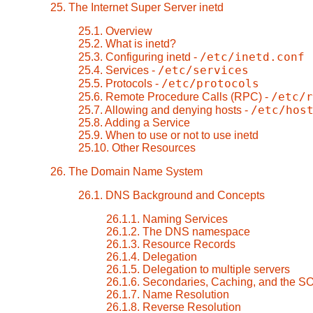
25. The Internet Super Server inetd
25.1. Overview
25.2. What is inetd?
/etc/inetd.conf
25.3. Configuring inetd -
/etc/services
25.4. Services -
/etc/protocols
25.5. Protocols -
/etc/r
25.6. Remote Procedure Calls (RPC) -
/etc/hos
25.7. Allowing and denying hosts -
25.8. Adding a Service
25.9. When to use or not to use inetd
25.10. Other Resources
26. The Domain Name System
26.1. DNS Background and Concepts
26.1.1. Naming Services
26.1.2. The DNS namespace
26.1.3. Resource Records
26.1.4. Delegation
26.1.5. Delegation to multiple servers
26.1.6. Secondaries, Caching, and the S
26.1.7. Name Resolution
26.1.8. Reverse Resolution