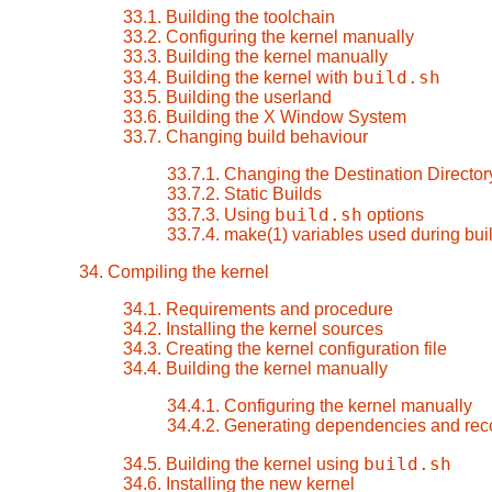
33.1. Building the toolchain
33.2. Configuring the kernel manually
33.3. Building the kernel manually
build.sh
33.4. Building the kernel with
33.5. Building the userland
33.6. Building the X Window System
33.7. Changing build behaviour
33.7.1. Changing the Destination Director
33.7.2. Static Builds
build.sh
33.7.3. Using
options
33.7.4. make(1) variables used during bui
34. Compiling the kernel
34.1. Requirements and procedure
34.2. Installing the kernel sources
34.3. Creating the kernel configuration file
34.4. Building the kernel manually
34.4.1. Configuring the kernel manually
34.4.2. Generating dependencies and rec
build.sh
34.5. Building the kernel using
34.6. Installing the new kernel