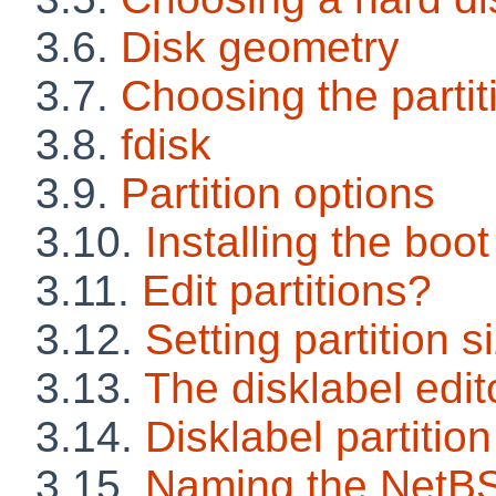
3.6.
Disk geometry
3.7.
Choosing the parti
3.8.
fdisk
3.9.
Partition options
3.10.
Installing the boot
3.11.
Edit partitions?
3.12.
Setting partition s
3.13.
The disklabel edit
3.14.
Disklabel partition
3.15.
Naming the NetBS