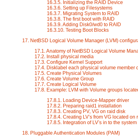
16.3.5. Initializing the RAID Device
16.3.6. Setting up Filesystems
16.3.7. Migrating System to RAID
16.3.8. The first boot with RAID
16.3.9. Adding Disk0/wd0 to RAID
16.3.10. Testing Boot Blocks
17. NetBSD Logical Volume Manager (LVM) configur
17.1. Anatomy of NetBSD Logical Volume Man
17.2. Install physical media
17.3. Configure Kernel Support
17.4. Disklabel each physical volume member 
17.5. Create Physical Volumes
17.6. Create Volume Group
17.7. Create Logical Volume
17.8. Example: LVM with Volume groups locate
17.8.1. Loading Device-Mapper driver
17.8.2. Preparing raid1 installation
17.8.3. Creating PV, VG on raid disk
17.8.4. Creating LV's from VG located on r
17.8.5. Integration of LV's in to the system
18. Pluggable Authentication Modules (PAM)