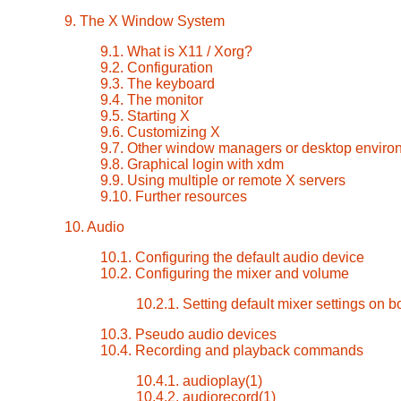
9. The X Window System
9.1. What is X11 / Xorg?
9.2. Configuration
9.3. The keyboard
9.4. The monitor
9.5. Starting X
9.6. Customizing X
9.7. Other window managers or desktop enviro
9.8. Graphical login with xdm
9.9. Using multiple or remote X servers
9.10. Further resources
10. Audio
10.1. Configuring the default audio device
10.2. Configuring the mixer and volume
10.2.1. Setting default mixer settings on b
10.3. Pseudo audio devices
10.4. Recording and playback commands
10.4.1. audioplay(1)
10.4.2. audiorecord(1)