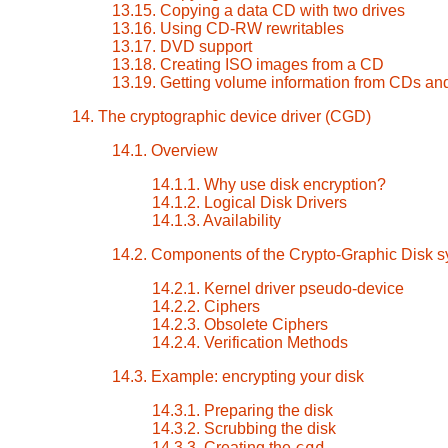
13.15. Copying a data CD with two drives
13.16. Using CD-RW rewritables
13.17. DVD support
13.18. Creating ISO images from a CD
13.19. Getting volume information from CDs a
14. The cryptographic device driver (CGD)
14.1. Overview
14.1.1. Why use disk encryption?
14.1.2. Logical Disk Drivers
14.1.3. Availability
14.2. Components of the Crypto-Graphic Disk 
14.2.1. Kernel driver pseudo-device
14.2.2. Ciphers
14.2.3. Obsolete Ciphers
14.2.4. Verification Methods
14.3. Example: encrypting your disk
14.3.1. Preparing the disk
14.3.2. Scrubbing the disk
cgd
14.3.3. Creating the