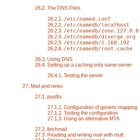
26.2. The DNS Files
/etc/named.conf
26.2.1.
/etc/namedb/localhost
26.2.2.
/etc/namedb/zone.127.0.0
26.2.3.
/etc/namedb/diverge.org
26.2.4.
/etc/namedb/1.168.192
26.2.5.
/etc/namedb/root.cache
26.2.6.
26.3. Using DNS
26.4. Setting up a caching only name server
26.4.1. Testing the server
27. Mail and news
27.1. postfix
27.1.1. Configuration of generic mapping
27.1.2. Testing the configuration
27.1.3. Using an alternative MTA
27.2. fetchmail
27.3. Reading and writing mail with mutt