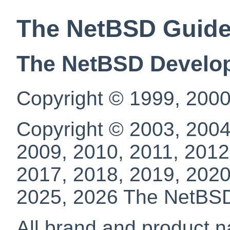
The NetBSD Guid
The NetBSD Develo
Copyright © 1999, 2000
Copyright © 2003, 2004
2009, 2010, 2011, 2012
2017, 2018, 2019, 2020
2025, 2026 The NetBS
All brand and product n