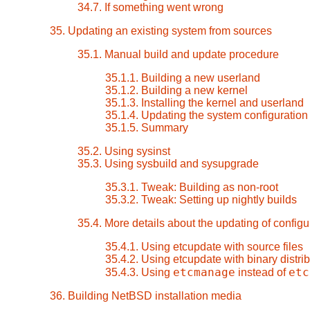
34.7. If something went wrong
35. Updating an existing system from sources
35.1. Manual build and update procedure
35.1.1. Building a new userland
35.1.2. Building a new kernel
35.1.3. Installing the kernel and userland
35.1.4. Updating the system configuration 
35.1.5. Summary
35.2. Using sysinst
35.3. Using sysbuild and sysupgrade
35.3.1. Tweak: Building as non-root
35.3.2. Tweak: Setting up nightly builds
35.4. More details about the updating of configur
35.4.1. Using etcupdate with source files
35.4.2. Using etcupdate with binary distrib
etcmanage
etc
35.4.3. Using
instead of
36. Building NetBSD installation media