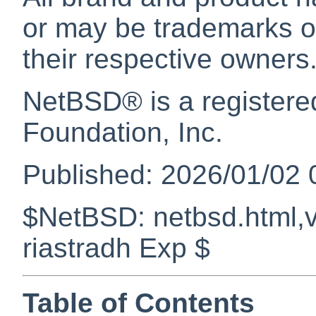
or may be trademarks or
their respective owners
NetBSD
® is a register
Foundation, Inc.
Published: 2026/01/02 
$NetBSD: netbsd.html,v
riastradh Exp $
Table of Contents