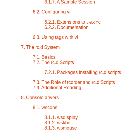
6.1.7. A Sample Session
6.2. Configuring vi
.exrc
6.2.1. Extensions to
6.2.2. Documentation
6.3. Using tags with vi
7. The rc.d System
7.1. Basics
7.2. The rc.d Scripts
7.2.1. Packages installing rc.d scripts
7.3. The Role of rcorder and rc.d Scripts
7.4. Additional Reading
8. Console drivers
8.1. wscons
8.1.1. wsdisplay
8.1.2. wskbd
8.1.3. wsmouse