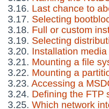
3.16.
Last chance to ab
3.17.
Selecting bootblo
3.18.
Full or custom inst
3.19.
Selecting distribut
3.20.
Installation media
3.21.
Mounting a file s
3.22.
Mounting a partiti
3.23.
Accessing a MSDO
3.24.
Defining the FTP 
3.25.
Which network int