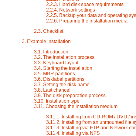
2.2.3. Hard disk space requirements
2.2.4. Network settings
2.2.5. Backup your data and operating sy
2.2.6. Preparing the installation media
2.3. Checklist
3. Example installation
3.1. Introduction
3.2. The installation process
3.3. Keyboard layout
3.4. Starting the installation
3.5. MBR partitions
3.6. Disklabel partitions
3.7. Setting the disk name
3.8. Last chance!
3.9. The disk preparation process
3.10. Installation type
3.11. Choosing the installation medium
3.11.1. Installing from CD-ROM / DVD / in
3.11.2. Installing from an unmounted file 
3.11.3. Installing via FTP and Network con
3.11.4. Installing via NFS