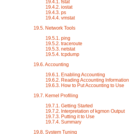
19.4.1. fstat
19.4.2. iostat
19.4.3. ps
19.4.4. vmstat
19.5. Network Tools
19.5.1. ping
19.5.2. traceroute
19.5.3. netstat
19.5.4. tcpdump
19.6. Accounting
19.6.1. Enabling Accounting
19.6.2. Reading Accounting Information
19.6.3. How to Put Accounting to Use
19.7. Kernel Profiling
19.7.1. Getting Started
19.7.2. Interpretation of kgmon Output
19.7.3. Putting it to Use
19.7.4. Summary
19.8. System Tuning