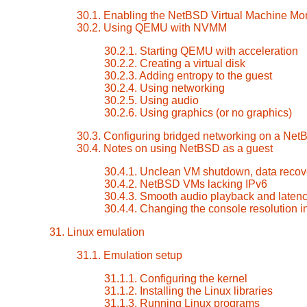
30.1. Enabling the NetBSD Virtual Machine Mon
30.2. Using QEMU with NVMM
30.2.1. Starting QEMU with acceleration
30.2.2. Creating a virtual disk
30.2.3. Adding entropy to the guest
30.2.4. Using networking
30.2.5. Using audio
30.2.6. Using graphics (or no graphics)
30.3. Configuring bridged networking on a Net
30.4. Notes on using NetBSD as a guest
30.4.1. Unclean VM shutdown, data recove
30.4.2. NetBSD VMs lacking IPv6
30.4.3. Smooth audio playback and laten
30.4.4. Changing the console resolution 
31. Linux emulation
31.1. Emulation setup
31.1.1. Configuring the kernel
31.1.2. Installing the Linux libraries
31.1.3. Running Linux programs