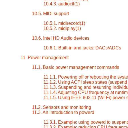
10.4.3. audioctl(1)
10.5. MIDI support
10.5.1. midirecord(1)
10.5.2. midiplay(1)
10.6. Intel HD Audio devices
10.6.1. Built-in and jacks: DACs/ADCs
11. Power management
11.1. Basic power management commands
11.1.1. Powering off or rebooting the syst
11.1.2. Using ACPI sleep states (suspen
11.1.3. Suspending and resuming individu
11.1.4. Adjusting CPU frequency at runti
11.1.5. Using IEEE 802.11 (Wi-Fi) power
11.2. Sensors and monitoring
11.3. An introduction to powerd
11.3.1. Example: using powerd to suspend
11.3.2. Example: reducing CPU frequenc