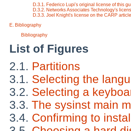
D.3.1. Federico Lupi's original license of this g
D.3.2. Networks Associates Technology's licens
D.3.3. Joel Knight's license on the CARP articl
E. Bibliography
Bibliography
List of Figures
2.1.
Partitions
3.1.
Selecting the lang
3.2.
Selecting a keyboa
3.3.
The sysinst main 
3.4.
Confirming to insta
3.5.
Choosing a hard di