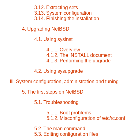
3.12. Extracting sets
3.13. System configuration
3.14. Finishing the installation
4. Upgrading NetBSD
4.1. Using sysinst
4.1.1. Overview
4.1.2. The INSTALL document
4.1.3. Performing the upgrade
4.2. Using sysupgrade
III. System configuration, administration and tuning
5. The first steps on NetBSD
5.1. Troubleshooting
5.1.1. Boot problems
5.1.2. Misconfiguration of /etc/rc.conf
5.2. The man command
5.3. Editing configuration files