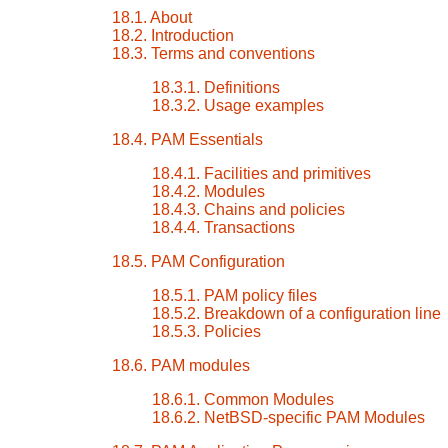
18.1. About
18.2. Introduction
18.3. Terms and conventions
18.3.1. Definitions
18.3.2. Usage examples
18.4. PAM Essentials
18.4.1. Facilities and primitives
18.4.2. Modules
18.4.3. Chains and policies
18.4.4. Transactions
18.5. PAM Configuration
18.5.1. PAM policy files
18.5.2. Breakdown of a configuration line
18.5.3. Policies
18.6. PAM modules
18.6.1. Common Modules
18.6.2. NetBSD-specific PAM Modules